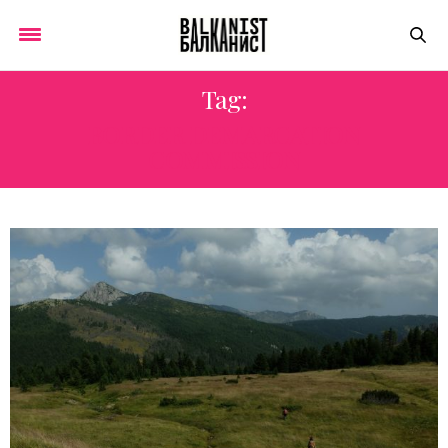
Tag:
BORDER DEMARCATION
COMMISSION