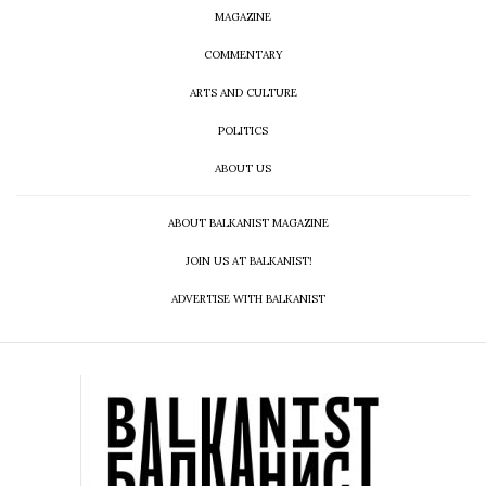
MAGAZINE
COMMENTARY
ARTS AND CULTURE
POLITICS
ABOUT US
ABOUT BALKANIST MAGAZINE
JOIN US AT BALKANIST!
ADVERTISE WITH BALKANIST