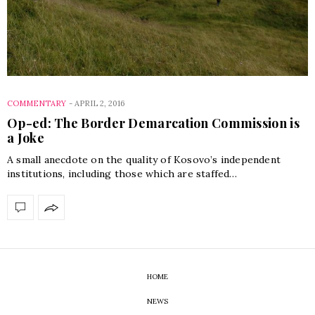
COMMENTARY
-
APRIL 2, 2016
Op-ed: The Border Demarcation Commission is
a Joke
A small anecdote on the quality of Kosovo’s independent
institutions, including those which are staffed…
HOME
NEWS