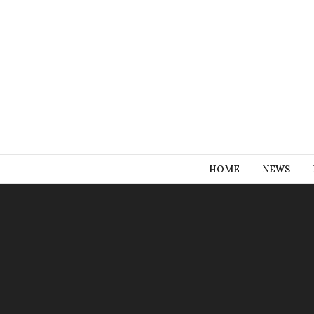
HOME
NEWS