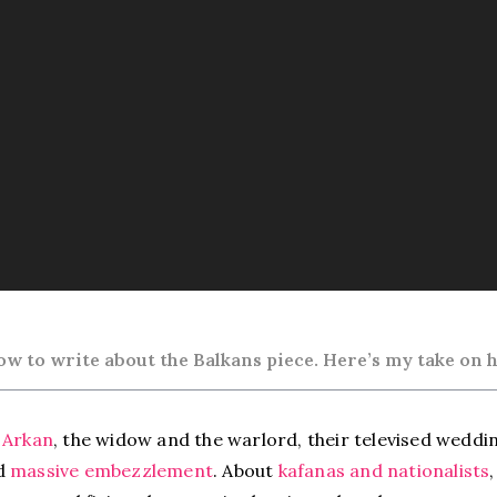
w to write about the Balkans
piece. Here’s my take on h
 Arkan
, the widow and the warlord, their televised weddin
nd
massive embezzlement
. About
kafanas and nationalists