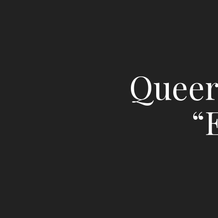
Queer 
“