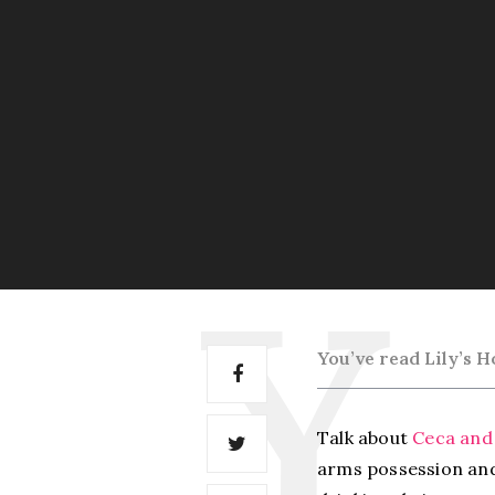
You’ve read Lily’s
Ho
Talk about
Ceca and
arms possession a