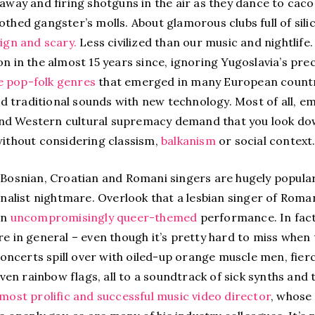
 away and firing shotguns in the air as they dance to ca
othed gangster’s molls. About glamorous clubs full of sil
ign and scary.
Less civilized than our music and nightlife
on in the almost 15 years since, ignoring Yugoslavia’s pre
 pop-folk genres
that emerged in many European countri
traditional sounds with new technology. Most of all, emp
d Western cultural supremacy demand that you look down
without considering classism,
balkanism
or social context
 Bosnian, Croatian and Romani singers are hugely popular i
ionalist nightmare. Overlook that a lesbian singer of Rom
an
uncompromisingly queer-themed
performance. In fact,
re in general – even though it’s pretty hard to miss when 
ncerts spill over with oiled-up orange muscle men, fier
n rainbow flags, all to a soundtrack of sick synths and 
most prolific and successful music video director
, whose