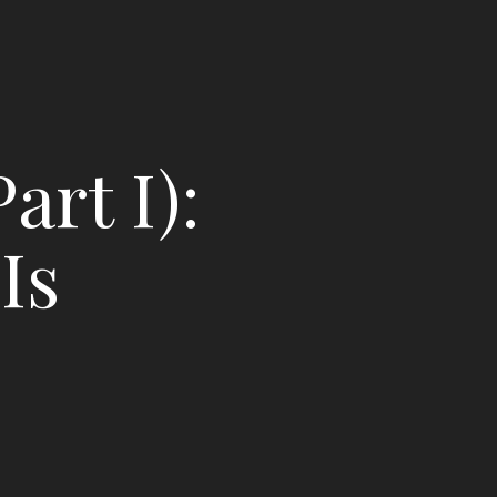
art I):
Is