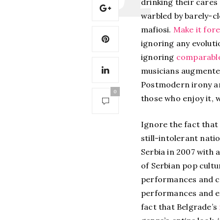
drinking their cares
warbled by barely-cl
mafiosi.
Make it fore
ignoring any evoluti
ignoring
comparable
musicians augmented 
Postmodern irony an
0
those who enjoy it, 
Ignore the fact that
still-intolerant nat
Serbia in 2007 with 
of Serbian pop cultu
performances and co
performances and eve
fact that Belgrade’s