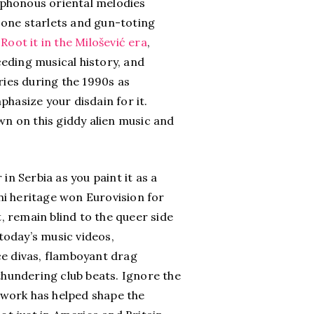
cophonous oriental melodies
icone starlets and gun-toting
.
Root it in the Milošević era
,
ceding musical history, and
es during the 1990s as
hasize your disdain for it.
 on this giddy alien music and
.
n Serbia as you paint it as a
ani heritage won Eurovision for
 remain blind to the queer side
today’s music videos,
ce divas, flamboyant drag
thundering club beats. Ignore the
 work has helped shape the