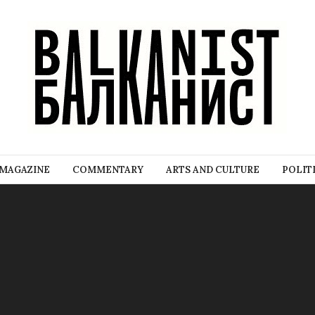
MAGAZINE
COMMENTARY
ARTS AND CULTURE
POLIT