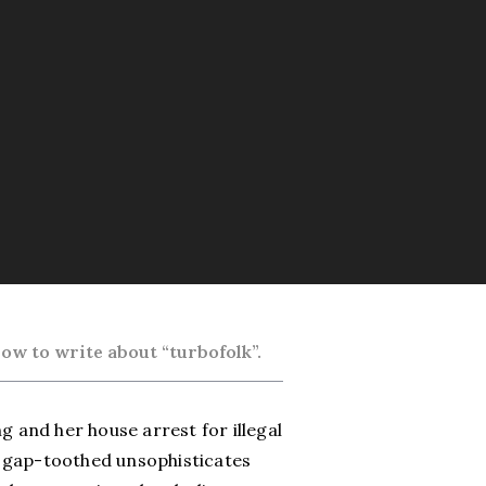
ow to write about “turbofolk”.
g and her house arrest for illegal
, gap-toothed unsophisticates