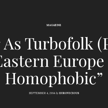
MAGAZINE
As Turbofolk (P
Eastern Europe 
Homophobic”
by
SEPTEMBER 4, 2014
EUROVICIOUS