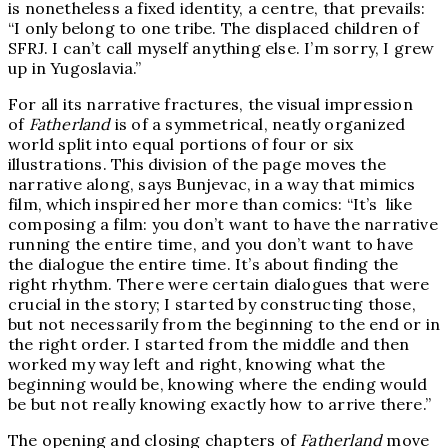
is nonetheless a fixed identity, a centre, that prevails:
“I only belong to one tribe. The displaced children of
SFRJ. I can’t call myself anything else. I’m sorry, I grew
up in Yugoslavia.”
For all its narrative fractures, the visual impression
of
Fatherland
is of a symmetrical, neatly organized
world split into equal portions of four or six
illustrations. This division of the page moves the
narrative along, says Bunjevac, in a way that mimics
film, which inspired her more than comics: “It’s like
composing a film: you don’t want to have the narrative
running the entire time, and you don’t want to have
the dialogue the entire time. It’s about finding the
right rhythm. There were certain dialogues that were
crucial in the story; I started by constructing those,
but not necessarily from the beginning to the end or in
the right order. I started from the middle and then
worked my way left and right, knowing what the
beginning would be, knowing where the ending would
be but not really knowing exactly how to arrive there.”
The opening and closing chapters of
Fatherland
move