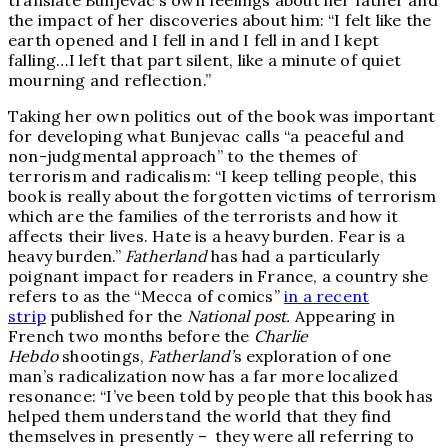
translate Bunjevac’s own feelings about her father and
the impact of her discoveries about him: “I felt like the
earth opened and I fell in and I fell in and I kept
falling…I left that part silent, like a minute of quiet
mourning and reflection.”
Taking her own politics out of the book was important
for developing what Bunjevac calls “a peaceful and
non-judgmental approach” to the themes of
terrorism and radicalism: “I keep telling people, this
book is really about the forgotten victims of terrorism
which are the families of the terrorists and how it
affects their lives. Hate is a heavy burden. Fear is a
heavy burden.”
Fatherland
has had a particularly
poignant impact for readers in France, a country she
refers to as the “Mecca of comics”
in a recent
strip
published for the
National post.
Appearing in
French two months before the
Charlie
Hebdo
shootings,
Fatherland’
s exploration of one
man’s radicalization now has a far more localized
resonance: “I’ve been told by people that this book has
helped them understand the world that they find
themselves in presently – they were all referring to