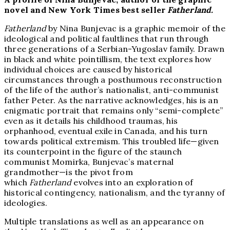
novel and New York Times best seller
Fatherland.
Fatherland
by Nina Bunjevac is a graphic memoir of the
ideological and political faultlines that run through
three generations of a Serbian-Yugoslav family. Drawn
in black and white pointillism, the text explores how
individual choices are caused by historical
circumstances through a posthumous reconstruction
of the life of the author’s nationalist, anti-communist
father Peter. As the narrative acknowledges, his is an
enigmatic portrait that remains only “semi-complete”
even as it details his childhood traumas, his
orphanhood, eventual exile in Canada, and his turn
towards political extremism. This troubled life—given
its counterpoint in the figure of the staunch
communist Momirka, Bunjevac’s maternal
grandmother—is the pivot from
which
Fatherland
evolves into an exploration of
historical contingency, nationalism, and the tyranny of
ideologies.
Multiple translations as well as an appearance on