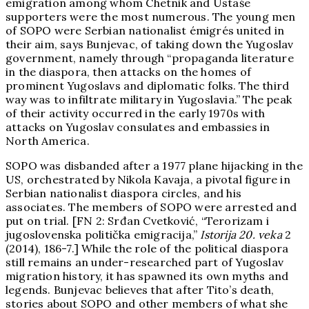
emigration among whom Chetnik and Ustaše
supporters were the most numerous. The young men
of SOPO were Serbian nationalist émigrés united in
their aim, says Bunjevac, of taking down the Yugoslav
government, namely through “propaganda literature
in the diaspora, then attacks on the homes of
prominent Yugoslavs and diplomatic folks. The third
way was to infiltrate military in Yugoslavia.” The peak
of their activity occurred in the early 1970s with
attacks on Yugoslav consulates and embassies in
North America.
SOPO was disbanded after a 1977 plane hijacking in the
US, orchestrated by Nikola Kavaja, a pivotal figure in
Serbian nationalist diaspora circles, and his
associates. The members of SOPO were arrested and
put on trial. [FN 2: Srđan Cvetković, “Terorizam i
jugoslovenska politička emigracija,”
Istorija 20. veka
2
(2014), 186-7.] While the role of the political diaspora
still remains an under-researched part of Yugoslav
migration history, it has spawned its own myths and
legends. Bunjevac believes that after Tito’s death,
stories about SOPO and other members of what she