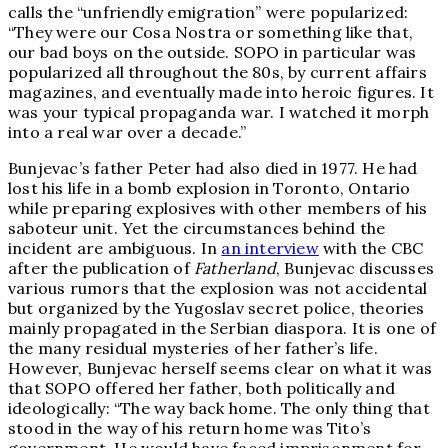
calls the “unfriendly emigration” were popularized:
“They were our Cosa Nostra or something like that,
our bad boys on the outside. SOPO in particular was
popularized all throughout the 80s, by current affairs
magazines, and eventually made into heroic figures. It
was your typical propaganda war. I watched it morph
into a real war over a decade.”
Bunjevac’s father Peter had also died in 1977. He had
lost his life in a bomb explosion in Toronto, Ontario
while preparing explosives with other members of his
saboteur unit. Yet the circumstances behind the
incident are ambiguous. In
an interview
with the CBC
after the publication of
Fatherland
, Bunjevac discusses
various rumors that the explosion was not accidental
but organized by the Yugoslav secret police, theories
mainly propagated in the Serbian diaspora. It is one of
the many residual mysteries of her father’s life.
However, Bunjevac herself seems clear on what it was
that SOPO offered her father, both politically and
ideologically: “The way back home. The only thing that
stood in the way of his return home was Tito’s