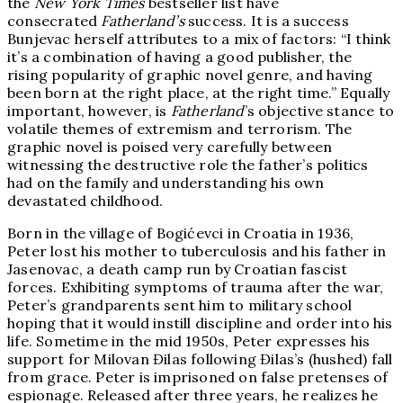
the
New York Times
bestseller list have
consecrated
Fatherland’s
success. It is a success
Bunjevac herself attributes to a mix of factors: “I think
it’s a combination of having a good publisher, the
rising popularity of graphic novel genre, and having
been born at the right place, at the right time.” Equally
important, however, is
Fatherland
’s objective stance to
volatile themes of extremism and terrorism. The
graphic novel is poised very carefully between
witnessing the destructive role the father’s politics
had on the family and understanding his own
devastated childhood.
Born in the village of Bogićevci in Croatia in 1936,
Peter lost his mother to tuberculosis and his father in
Jasenovac, a death camp run by Croatian fascist
forces. Exhibiting symptoms of trauma after the war,
Peter’s grandparents sent him to military school
hoping that it would instill discipline and order into his
life. Sometime in the mid 1950s, Peter expresses his
support for Milovan Đilas following Đilas’s (hushed) fall
from grace. Peter is imprisoned on false pretenses of
espionage. Released after three years, he realizes he