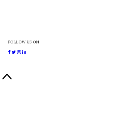
FOLLOW US ON