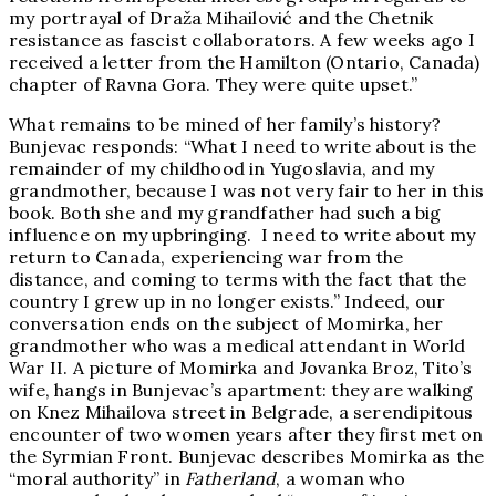
my portrayal of Draža Mihailović and the Chetnik
resistance as fascist collaborators. A few weeks ago I
received a letter from the Hamilton (Ontario, Canada)
chapter of Ravna Gora. They were quite upset.”
What remains to be mined of her family’s history?
Bunjevac responds: “What I need to write about is the
remainder of my childhood in Yugoslavia, and my
grandmother, because I was not very fair to her in this
book. Both she and my grandfather had such a big
influence on my upbringing. I need to write about my
return to Canada, experiencing war from the
distance, and coming to terms with the fact that the
country I grew up in no longer exists.” Indeed, our
conversation ends on the subject of Momirka, her
grandmother who was a medical attendant in World
War II. A picture of Momirka and Jovanka Broz, Tito’s
wife, hangs in Bunjevac’s apartment: they are walking
on Knez Mihailova street in Belgrade, a serendipitous
encounter of two women years after they first met on
the Syrmian Front. Bunjevac describes Momirka as the
“moral authority” in
Fatherland
, a woman who