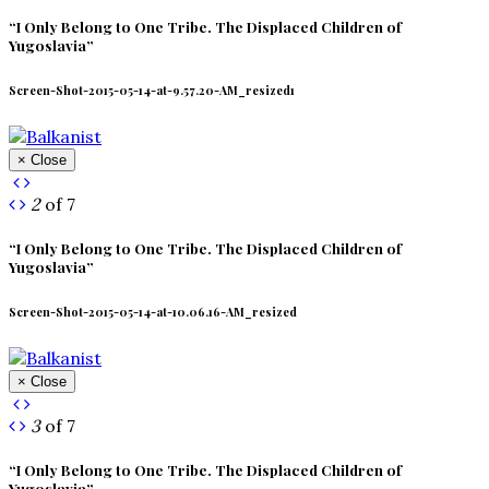
“I Only Belong to One Tribe. The Displaced Children of
Yugoslavia”
Screen-Shot-2015-05-14-at-9.57.20-AM_resized1
× Close
2
of 7
“I Only Belong to One Tribe. The Displaced Children of
Yugoslavia”
Screen-Shot-2015-05-14-at-10.06.16-AM_resized
× Close
3
of 7
“I Only Belong to One Tribe. The Displaced Children of
Yugoslavia”