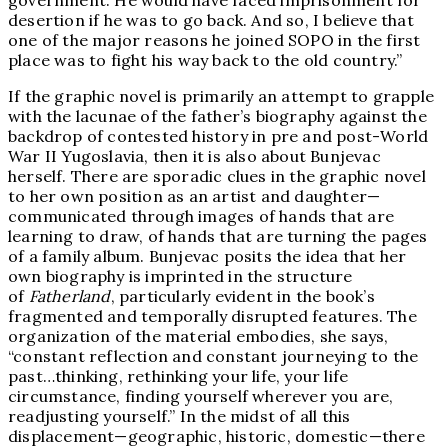
government. He would have faced imprisonment for
desertion if he was to go back. And so, I believe that
one of the major reasons he joined SOPO in the first
place was to fight his way back to the old country.”
If the graphic novel is primarily an attempt to grapple
with the lacunae of the father’s biography against the
backdrop of contested history in pre and post-World
War II Yugoslavia, then it is also about Bunjevac
herself. There are sporadic clues in the graphic novel
to her own position as an artist and daughter—
communicated through images of hands that are
learning to draw, of hands that are turning the pages
of a family album. Bunjevac posits the idea that her
own biography is imprinted in the structure
of
Fatherland
, particularly evident in the book’s
fragmented and temporally disrupted features. The
organization of the material embodies, she says,
“constant reflection and constant journeying to the
past…thinking, rethinking your life, your life
circumstance, finding yourself wherever you are,
readjusting yourself.” In the midst of all this
displacement—geographic, historic, domestic—there