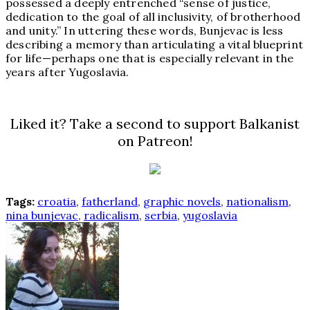
possessed a deeply entrenched “sense of justice,
dedication to the goal of all inclusivity, of brotherhood
and unity.” In uttering these words, Bunjevac is less
describing a memory than articulating a vital blueprint
for life—perhaps one that is especially relevant in the
years after Yugoslavia.
Liked it? Take a second to support Balkanist
on Patreon!
Tags:
croatia
,
fatherland
,
graphic novels
,
nationalism
,
nina bunjevac
,
radicalism
,
serbia
,
yugoslavia