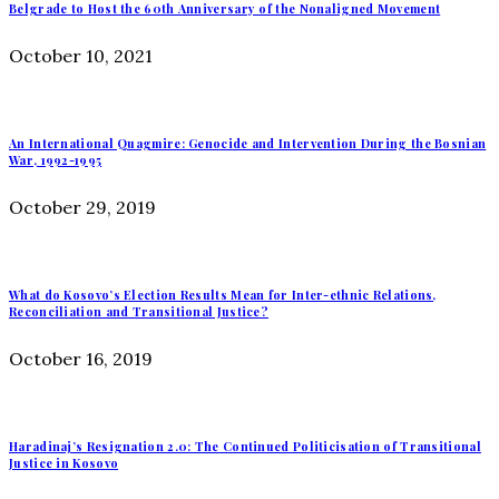
Belgrade to Host the 60th Anniversary of the Nonaligned Movement
October 10, 2021
An International Quagmire: Genocide and Intervention During the Bosnian
War, 1992-1995
October 29, 2019
What do Kosovo’s Election Results Mean for Inter-ethnic Relations,
Reconciliation and Transitional Justice?
October 16, 2019
Haradinaj’s Resignation 2.0: The Continued Politicisation of Transitional
Justice in Kosovo