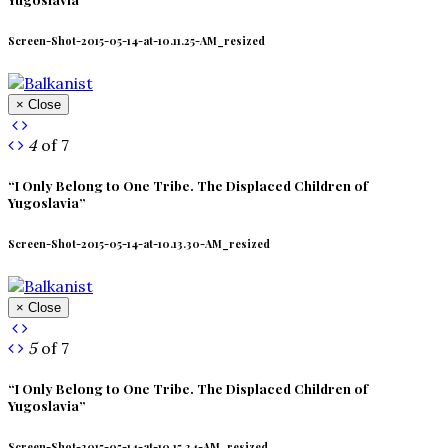
Screen-Shot-2015-05-14-at-10.11.25-AM_resized
× Close
4
of 7
“I Only Belong to One Tribe. The Displaced Children of
Yugoslavia”
Screen-Shot-2015-05-14-at-10.13.30-AM_resized
× Close
5
of 7
“I Only Belong to One Tribe. The Displaced Children of
Yugoslavia”
Screen-Shot-2015-05-14-at-10.15.34-AM_resized