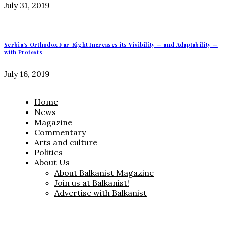
July 31, 2019
Serbia’s Orthodox Far-Right Increases its Visibility — and Adaptability —
with Protests
July 16, 2019
Home
News
Magazine
Commentary
Arts and culture
Politics
About Us
About Balkanist Magazine
Join us at Balkanist!
Advertise with Balkanist