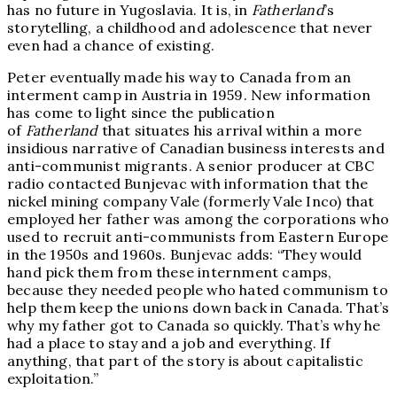
has no future in Yugoslavia. It is, in
Fatherland
’s
storytelling, a childhood and adolescence that never
even had a chance of existing.
Peter eventually made his way to Canada from an
interment camp in Austria in 1959. New information
has come to light since the publication
of
Fatherland
that situates his arrival within a more
insidious narrative of Canadian business interests and
anti-communist migrants. A senior producer at CBC
radio contacted Bunjevac with information that the
nickel mining company Vale (formerly Vale Inco) that
employed her father was among the corporations who
used to recruit anti-communists from Eastern Europe
in the 1950s and 1960s. Bunjevac adds: “They would
hand pick them from these internment camps,
because they needed people who hated communism to
help them keep the unions down back in Canada. That’s
why my father got to Canada so quickly. That’s why he
had a place to stay and a job and everything. If
anything, that part of the story is about capitalistic
exploitation.”