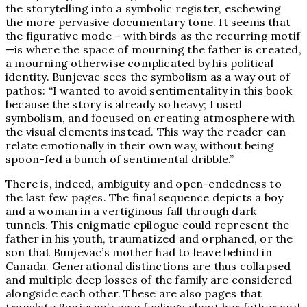
the storytelling into a symbolic register, eschewing
the more pervasive documentary tone. It seems that
the figurative mode – with birds as the recurring motif
—is where the space of mourning the father is created,
a mourning otherwise complicated by his political
identity. Bunjevac sees the symbolism as a way out of
pathos: “I wanted to avoid sentimentality in this book
because the story is already so heavy; I used
symbolism, and focused on creating atmosphere with
the visual elements instead. This way the reader can
relate emotionally in their own way, without being
spoon-fed a bunch of sentimental dribble.”
There is, indeed, ambiguity and open-endedness to
the last few pages. The final sequence depicts a boy
and a woman in a vertiginous fall through dark
tunnels. This enigmatic epilogue could represent the
father in his youth, traumatized and orphaned, or the
son that Bunjevac’s mother had to leave behind in
Canada. Generational distinctions are thus collapsed
and multiple deep losses of the family are considered
alongside each other. These are also pages that