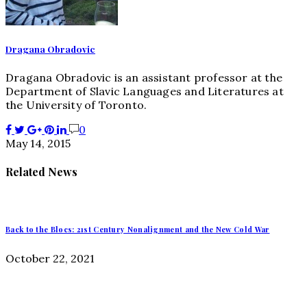
Dragana Obradovic
Dragana Obradovic is an assistant professor at the
Department of Slavic Languages and Literatures at
the University of Toronto.
0
May 14, 2015
Related News
Back to the Blocs: 21st Century Nonalignment and the New Cold War
October 22, 2021