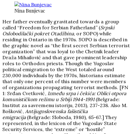
Nina Bunjevac
Her father eventually gravitated towards a group
called “Freedom for Serbian Fatherland” (
Srpski
Oslobodilački pokret Otadžbina
, or SOPO) while
residing in Ontario in the 1970s. SOPO is described in
the graphic novel as “the first secret Serbian terrorist
organization” that was loyal to the Chetnik leader
Draža Mihailović and that gave prominent leadership
roles to Orthodox priests. Though the Yugoslav
political emigration to the West totaled around
230,000 individuals by the 1970s, historians estimate
that only one percent of this number were members
of organizations propagating terrorist methods. [FN
1: Srđan Cvetković,
Između srpa i čekića: Oblici otpora
komunističkom režimu u Srbiji 1944-1991
(Belgrade:
Institut za savremenu istoriju, 2013), 237-238. Also M.
Bošković,
Antijugoslovenska fašistička
emigracija
(Belgrade: Sloboda, 1980), 65-67.] They
represented, in the lexicon of the Yugoslav State
Security Services, the “extreme” or “hostile”