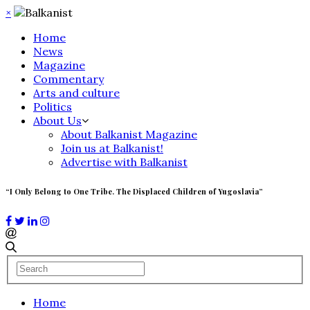
×
Home
News
Magazine
Commentary
Arts and culture
Politics
About Us
About Balkanist Magazine
Join us at Balkanist!
Advertise with Balkanist
“I Only Belong to One Tribe. The Displaced Children of Yugoslavia”
Home