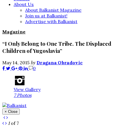
About Us
About Balkanist Magazine
Join us at Balkanist!
Advertise with Balkanist
Magazine
“I Only Belong to One Tribe. The Displaced
Children of Yugoslavia”
by
May 14, 2015
Dragana Obradovic
0
View Gallery
7 Photos
× Close
1
of 7