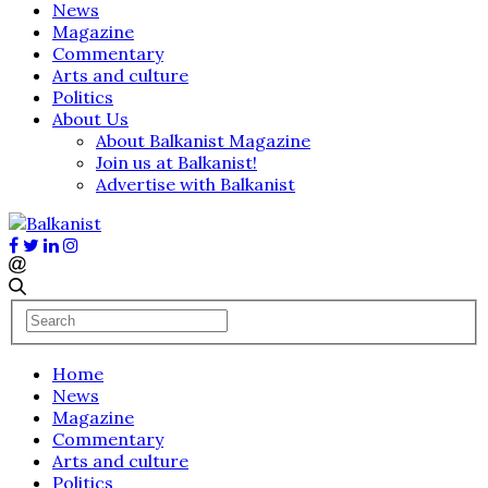
News
Magazine
Commentary
Arts and culture
Politics
About Us
About Balkanist Magazine
Join us at Balkanist!
Advertise with Balkanist
Home
News
Magazine
Commentary
Arts and culture
Politics