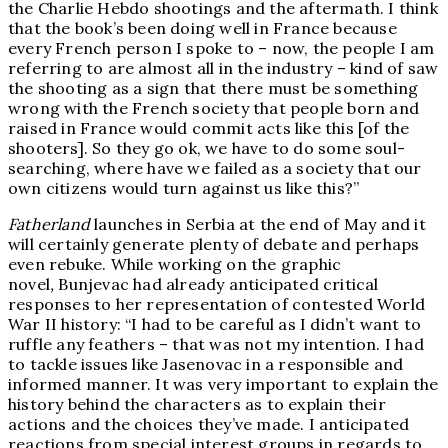
the Charlie Hebdo shootings and the aftermath. I think
that the book’s been doing well in France because
every French person I spoke to – now, the people I am
referring to are almost all in the industry – kind of saw
the shooting as a sign that there must be something
wrong with the French society that people born and
raised in France would commit acts like this [of the
shooters]. So they go ok, we have to do some soul-
searching, where have we failed as a society that our
own citizens would turn against us like this?”
Fatherland
launches in Serbia at the end of May and it
will certainly generate plenty of debate and perhaps
even rebuke. While working on the graphic
novel
,
Bunjevac had already anticipated critical
responses to her representation of contested World
War II history: “I had to be careful as I didn’t want to
ruffle any feathers – that was not my intention. I had
to tackle issues like Jasenovac in a responsible and
informed manner. It was very important to explain the
history behind the characters as to explain their
actions and the choices they’ve made. I anticipated
reactions from special interest groups in regards to