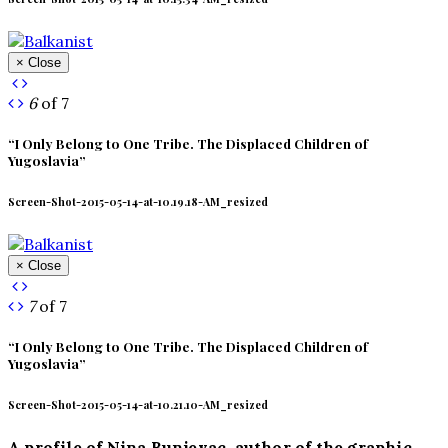
× Close
6
of 7
“I Only Belong to One Tribe. The Displaced Children of
Yugoslavia”
Screen-Shot-2015-05-14-at-10.19.18-AM_resized
× Close
7
of 7
“I Only Belong to One Tribe. The Displaced Children of
Yugoslavia”
Screen-Shot-2015-05-14-at-10.21.10-AM_resized
A profile of Nina Bunjevac, author of the graphic