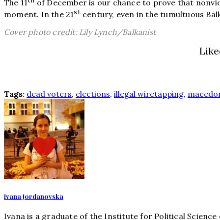
th
The 11
of December is our chance to prove that nonviol
st
moment. In the 21
century, even in the tumultuous Ba
Cover photo credit: Lily Lynch/Balkanist
Like
Tags:
dead voters
,
elections
,
illegal wiretapping
,
macedo
Ivana Jordanovska
Ivana is a graduate of the Institute for Political Scienc