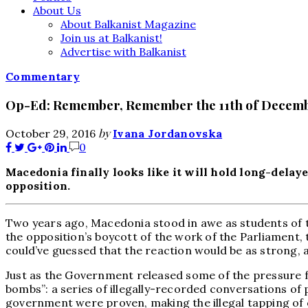
About Us
About Balkanist Magazine
Join us at Balkanist!
Advertise with Balkanist
Commentary
Op-Ed: Remember, Remember the 11th of Decem
by
October 29, 2016
Ivana Jordanovska
0
Macedonia finally looks like it will hold long-delaye
opposition.
Two years ago, Macedonia stood in awe as students of th
the opposition’s boycott of the work of the Parliament, 
could’ve guessed that the reaction would be as strong, a
Just as the Government released some of the pressure f
bombs”: a series of illegally-recorded conversations of
government were proven, making the illegal tapping of ov