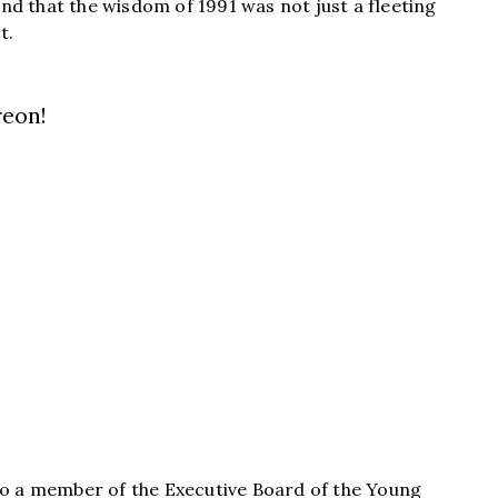
nd that the wisdom of 1991 was not just a fleeting
t.
reon!
 also a member of the Executive Board of the Young