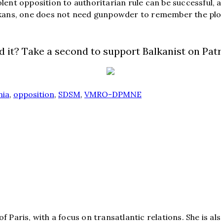
ent opposition to authoritarian rule can be successful, a
lkans, one does not need gunpowder to remember the plo
d it? Take a second to support Balkanist on Pat
nia
,
opposition
,
SDSM
,
VMRO-DPMNE
e of Paris, with a focus on transatlantic relations. She is