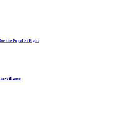
for the Populist Right
Surveillance