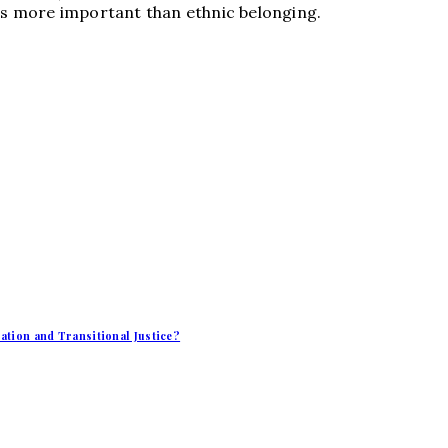
 is more important than ethnic belonging.
iation and Transitional Justice?