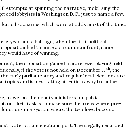
f. Attempts at spinning the narrative, mobilizing the
riced lobbyists in Washington D.C., just to name a few.
referred scenarios, which were at odds most of the time.
 A year and a half ago, when the first political
 opposition had to unite as a common front, shine
hey would have of winning.
ment, the opposition gained a more level playing field
th
ionally, if the vote is not held on December 11
, the
f the early parliamentary and regular local elections are
local topics and issues, taking attention away from the
e, as well as the deputy ministers for public
nism. Their task is to make sure the areas where pre-
te functions in a system where the two have become
host” voters from elections past. The illegally recorded