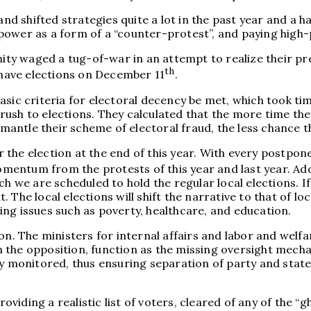
shifted strategies quite a lot in the past year and a hal
ower as a form of a “counter-protest”, and paying high-p
unity waged a tug-of-war in an attempt to realize their p
th
y have elections on December 11
.
ic criteria for electoral decency be met, which took time.
ush to elections. They calculated that the more time the
antle their scheme of electoral fraud, the less chance t
the election at the end of this year. With every postpone
ntum from the protests of this year and last year. Addit
ch we are scheduled to hold the regular local elections. I
ut. The local elections will shift the narrative to that of 
ng issues such as poverty, healthcare, and education.
n. The ministers for internal affairs and labor and welfar
 the opposition, function as the missing oversight mecha
tly monitored, thus ensuring separation of party and sta
iding a realistic list of voters, cleared of any of the “g