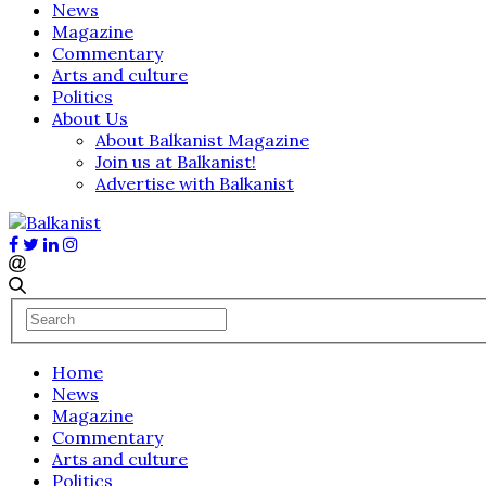
News
Magazine
Commentary
Arts and culture
Politics
About Us
About Balkanist Magazine
Join us at Balkanist!
Advertise with Balkanist
Home
News
Magazine
Commentary
Arts and culture
Politics