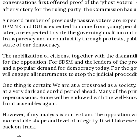
conversations first offered proof of the “ghost voters”
after victory for the ruling party. The Commission has 
A record number of previously passive voters are expec
DPMNE and DUI is expected to come from young people ag
later, are expected to vote the governing coalition out
transparency and accountability through protests, publi
state of our democracy.
The mobilization of citizens, together with the dismantl
for the opposition. For SDSM and the leaders of the pr
and a popular demand for democracy today. For the gover
will engage all instruments to stop the judicial proceed
One thing is certain: We are at a crossroad as a soci
at a very dark and sordid period ahead. Many of the princ
repercussions. Some will be endowed with the well-known 
front assembles again.
However, if my analysis is correct and the opposition wi
more stable shape and level of integrity. It will take e
back on track.