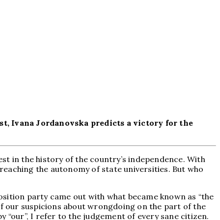
st, Ivana Jordanovska predicts a victory for the
st in the history of the country’s independence. With
 breaching the autonomy of state universities. But who
position party came out with what became known as “the
of our suspicions about wrongdoing on the part of the
 “our”, I refer to the judgement of every sane citizen.