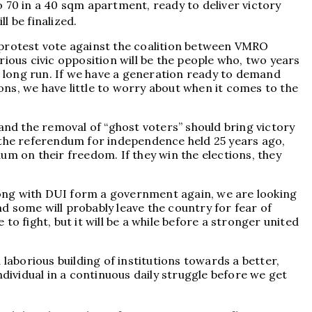
 70 in a 40 sqm apartment, ready to deliver victory
ll be finalized.
 protest vote against the coalition between VMRO
ous civic opposition will be the people who, two years
he long run. If we have a generation ready to demand
ns, we have little to worry about when it comes to the
and the removal of “ghost voters” should bring victory
f the referendum for independence held 25 years ago,
um on their freedom. If they win the elections, they
long with DUI form a government again, we are looking
nd some will probably leave the country for fear of
o fight, but it will be a while before a stronger united
laborious building of institutions towards a better,
dividual in a continuous daily struggle before we get