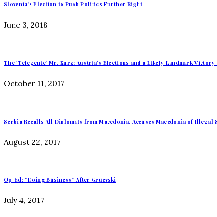
Slovenia’s Election to Push Politics Further Right
June 3, 2018
The ‘Telegenic’ Mr. Kurz: Austria’s Elections and a Likely Landmark Victory 
October 11, 2017
Serbia Recalls All Diplomats from Macedonia, Accuses Macedonia of Illegal 
August 22, 2017
Op-Ed: “Doing Business” After Gruevski
July 4, 2017