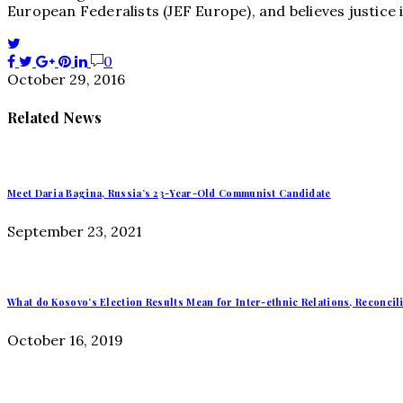
European Federalists (JEF Europe), and believes justice
0
October 29, 2016
Related News
Meet Daria Bagina, Russia’s 23-Year-Old Communist Candidate
September 23, 2021
What do Kosovo’s Election Results Mean for Inter-ethnic Relations, Reconcil
October 16, 2019