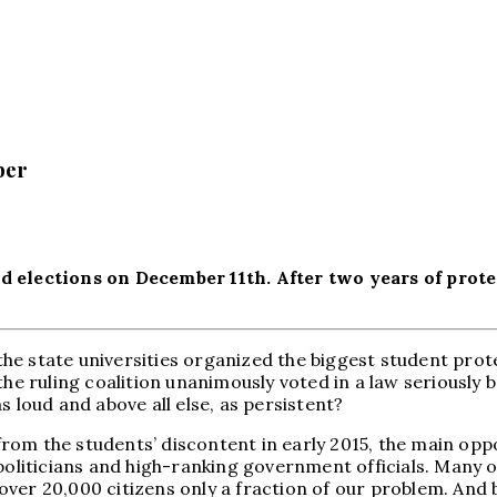
ber
d elections on December 11th. After two years of prote
e state universities organized the biggest student prote
the ruling coalition unanimously voted in a law seriously
s loud and above all else, as persistent?
rom the students’ discontent in early 2015, the main op
 politicians and high-ranking government officials. Many 
er 20,000 citizens only a fraction of our problem. And by