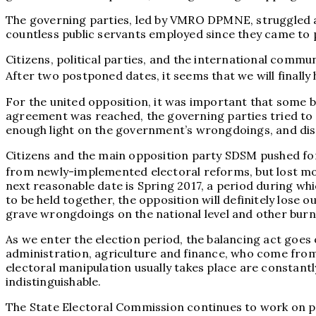
The governing parties, led by VMRO DPMNE, struggled and 
countless public servants employed since they came to p
Citizens, political parties, and the international comm
After two postponed dates, it seems that we will finall
For the united opposition, it was important that some bas
agreement was reached, the governing parties tried to r
enough light on the government’s wrongdoings, and dism
Citizens and the main opposition party SDSM pushed for 
from newly-implemented electoral reforms, but lost mome
next reasonable date is Spring 2017, a period during whi
to be held together, the opposition will definitely lose o
grave wrongdoings on the national level and other burni
As we enter the election period, the balancing act goes o
administration, agriculture and finance, who come from
electoral manipulation usually takes place are constan
indistinguishable.
The State Electoral Commission continues to work on prov