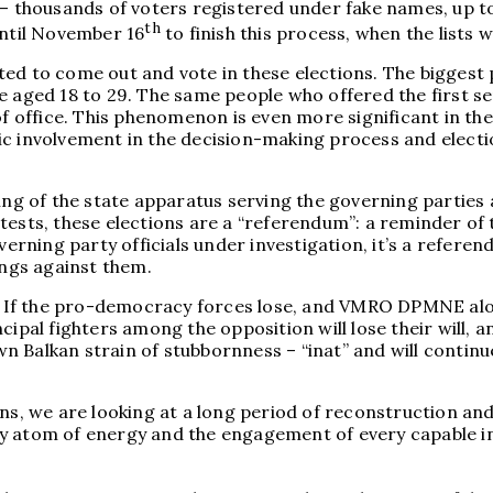
 — thousands of voters registered under fake names, up to
th
until November 16
to finish this process, when the lists wi
ted to come out and vote in these elections. The biggest
ed 18 to 29. The same people who offered the first seri
 of office. This phenomenon is even more significant in t
c involvement in the decision-making process and electio
ing of the state apparatus serving the governing parties 
otests, these elections are a “referendum”: a reminder o
ning party officials under investigation, it’s a referend
ings against them.
ety. If the pro-democracy forces lose, and VMRO DPMNE a
ipal fighters among the opposition will lose their will, a
Balkan strain of stubbornness – “inat” and will continue t
ns, we are looking at a long period of reconstruction and 
very atom of energy and the engagement of every capable in