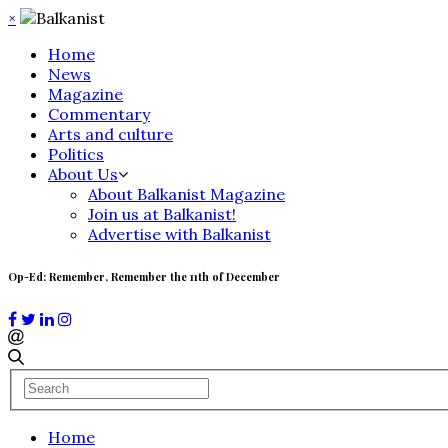
×
Home
News
Magazine
Commentary
Arts and culture
Politics
About Us
About Balkanist Magazine
Join us at Balkanist!
Advertise with Balkanist
Op-Ed: Remember, Remember the 11th of December
Home