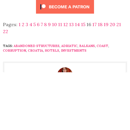
Pages:
1
2
3
4
5
6
7
8
9
10
11
12
13
14
15
16
17
18
19
20
21
22
TAGS:
ABANDONED STRUCTURES
,
ADRIATIC
,
BALKANS
,
COAST
,
CORRUPTION
,
CROATIA
,
HOTELS
,
INVESTMENTS
LILY LYNCH
LILY IS CO-FOUNDER AND EDITOR-IN-CHIEF OF BALKANIST
MAGAZINE. SHE LIVES IN BELGRADE, SERBIA.
HTTPS://WWW.INSTAGRAM.COM/LYNCH.LILY/