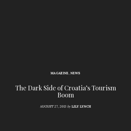
MAGAZINE
,
NEWS
The Dark Side of Croatia’s Tourism
Boom
by
AUGUST 27, 2013
LILY LYNCH