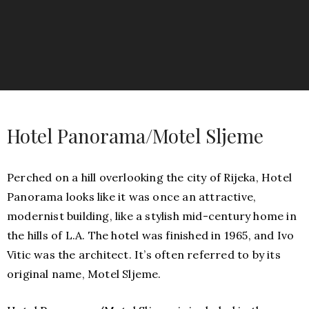
Hotel Panorama/Motel Sljeme
Perched on a hill overlooking the city of Rijeka, Hotel
Panorama looks like it was once an attractive,
modernist building, like a stylish mid-century home in
the hills of L.A. The hotel was finished in 1965, and Ivo
Vitic was the architect. It’s often referred to by its
original name, Motel Sljeme.