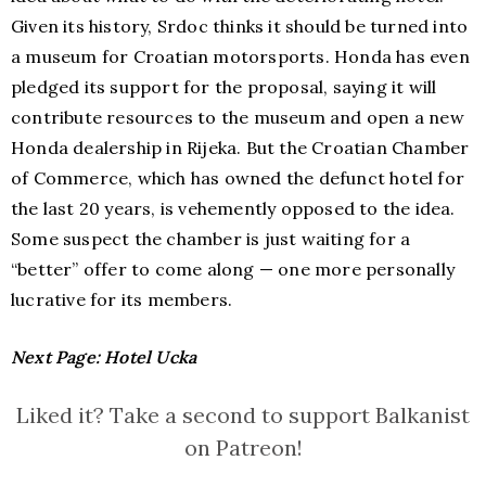
Given its history, Srdoc thinks it should be turned into
a museum for Croatian motorsports. Honda has even
pledged its support for the proposal, saying it will
contribute resources to the museum and open a new
Honda dealership in Rijeka. But the Croatian Chamber
of Commerce, which has owned the defunct hotel for
the last 20 years, is vehemently opposed to the idea.
Some suspect the chamber is just waiting for a
“better” offer to come along — one more personally
lucrative for its members.
Next Page: Hotel
Ucka
Liked it? Take a second to support Balkanist
on Patreon!