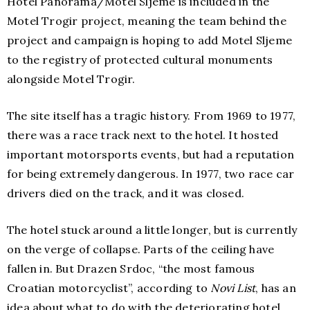
Hotel Panorama/Motel Sljeme is included in the
Motel Trogir project, meaning the team behind the
project and campaign is hoping to add Motel Sljeme
to the registry of protected cultural monuments
alongside Motel Trogir.
The site itself has a tragic history. From 1969 to 1977,
there was a race track next to the hotel. It hosted
important motorsports events, but had a reputation
for being extremely dangerous. In 1977, two race car
drivers died on the track, and it was closed.
The hotel stuck around a little longer, but is currently
on the verge of collapse. Parts of the ceiling have
fallen in. But Drazen Srdoc, “the most famous
Croatian motorcyclist”, according to
Novi List
, has an
idea about what to do with the deteriorating hotel.