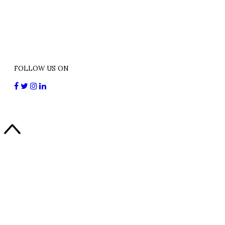
FOLLOW US ON