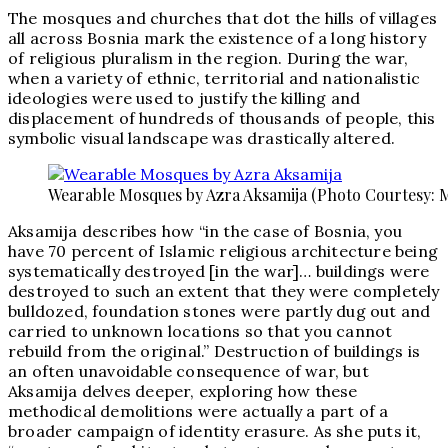
The mosques and churches that dot the hills of villages
all across Bosnia mark the existence of a long history
of religious pluralism in the region. During the war,
when a variety of ethnic, territorial and nationalistic
ideologies were used to justify the killing and
displacement of hundreds of thousands of people, this
symbolic visual landscape was drastically altered.
Wearable Mosques by Azra Aksamija (Photo Courtesy: 
Aksamija describes how “in the case of Bosnia, you
have 70 percent of Islamic religious architecture being
systematically destroyed [in the war]… buildings were
destroyed to such an extent that they were completely
bulldozed, foundation stones were partly dug out and
carried to unknown locations so that you cannot
rebuild from the original.” Destruction of buildings is
an often unavoidable consequence of war, but
Aksamija delves deeper, exploring how these
methodical demolitions were actually a part of a
broader campaign of identity erasure. As she puts it,