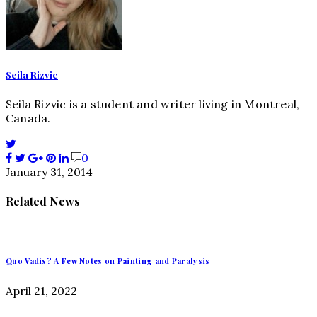
Seila Rizvic
Seila Rizvic is a student and writer living in Montreal,
Canada.
0
January 31, 2014
Related News
Quo Vadis? A Few Notes on Painting and Paralysis
April 21, 2022