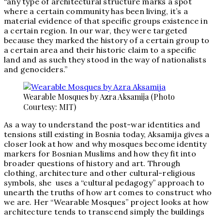
“any type of architectural structure marks a spot
where a certain community has been living, it’s a
material evidence of that specific groups existence in
a certain region. In our war, they were targeted
because they marked the history of a certain group to
a certain area and their historic claim to a specific
land and as such they stood in the way of nationalists
and genociders.”
Wearable Mosques by Azra Aksamija (Photo
Courtesy: MIT)
As a way to understand the post-war identities and
tensions still existing in Bosnia today, Aksamija gives a
closer look at how and why mosques become identity
markers for Bosnian Muslims and how they fit into
broader questions of history and art. Through
clothing, architecture and other cultural-religious
symbols, she uses a “cultural pedagogy” approach to
unearth the truths of how art comes to construct who
we are. Her “Wearable Mosques” project looks at how
architecture tends to transcend simply the buildings