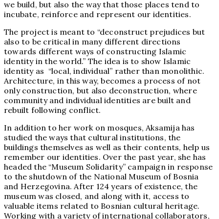
we build, but also the way that those places tend to
incubate, reinforce and represent our identities.
The project is meant to “deconstruct prejudices but
also to be critical in many different directions
towards different ways of constructing Islamic
identity in the world.” The idea is to show Islamic
identity as “local, individual” rather than monolithic.
Architecture, in this way, becomes a process of not
only construction, but also deconstruction, where
community and individual identities are built and
rebuilt following conflict.
In addition to her work on mosques, Aksamija has
studied the ways that cultural institutions, the
buildings themselves as well as their contents, help us
remember our identities. Over the past year, she has
headed the “Museum Solidarity” campaign in response
to the shutdown of the National Museum of Bosnia
and Herzegovina. After 124 years of existence, the
museum was closed, and along with it, access to
valuable items related to Bosnian cultural heritage.
Working with a variety of international collaborators,