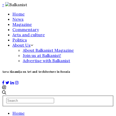
×
Home
News
Magazine
Commentary
Arts and culture
Politics
About Us
About Balkanist Magazine
Join us at Balkanist!
Advertise with Balkanist
Azra Aksamija on Art and Architecture in Bosnia
Home