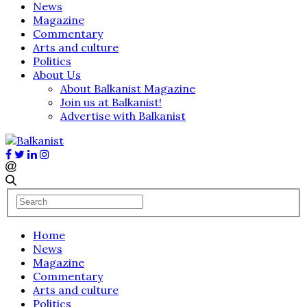
News
Magazine
Commentary
Arts and culture
Politics
About Us
About Balkanist Magazine
Join us at Balkanist!
Advertise with Balkanist
Home
News
Magazine
Commentary
Arts and culture
Politics