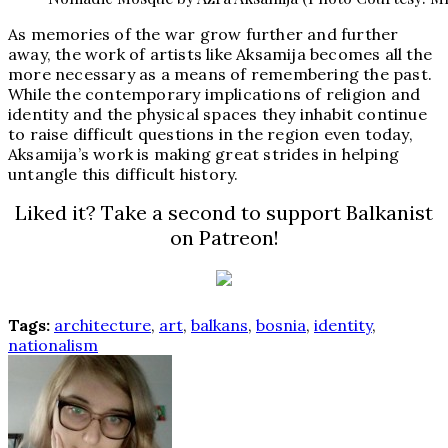
As memories of the war grow further and further
away, the work of artists like Aksamija becomes all the
more necessary as a means of remembering the past.
While the contemporary implications of religion and
identity and the physical spaces they inhabit continue
to raise difficult questions in the region even today,
Aksamija’s work is making great strides in helping
untangle this difficult history.
Liked it? Take a second to support Balkanist
on Patreon!
Tags:
architecture
,
art
,
balkans
,
bosnia
,
identity
,
nationalism