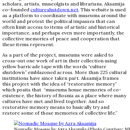
scholars, artists, museolgists and librarians, Aksamija
co-founded
cultureshutdown.net
. This website is used
as a platform to coordinate with museums around the
world and protest the political impasses that can
often limit access to items of artistic and historical
importance, and perhaps even more importantly, the
collective memories of peace and cooperation that
these items represent.
As a part of the project, museums were asked to
cross-out one work of art in their collection using
yellow barricade tape with the words “culture
shutdown” emblazoned across. More than 225 cultural
institutions have since taken part. Aksamija frames
this project with the idea of “restorative memory”
which posits that “museums house memories of co-
existence, the history of Bosnia as a place where many
cultures have met and lived together. And so
restorative memory means to basically try and
restore some of those memories of collective life.”
Nomadic Mosque by Azra Aksamija (Photo Courtesy: M