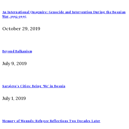
An International Quagmire: Genocide and Intervention During the Bosnian
War, 1992-1995
October 29, 2019
Beyond Balkanism
July 9, 2019
Sarajevo’s Cities: Being ‘We’ in Bosnia
July 1, 2019
Memory of Wounds: Refugee Reflections Two Decades Later