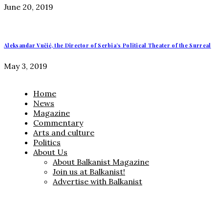
June 20, 2019
Aleksandar Vučić, the Director of Serbia’s Political Theater of the Surreal
May 3, 2019
Home
News
Magazine
Commentary
Arts and culture
Politics
About Us
About Balkanist Magazine
Join us at Balkanist!
Advertise with Balkanist