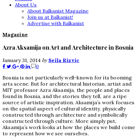
About Us
About Balkanist Magazine
Join us at Balkanist!
Advertise with Balkanist
Magazine
Azra Aksamija on Art and Architecture in Bosnia
by
January 31, 2014
Seila Rizvic
0
Bosnia is not particularly well-known for its booming
arts scene. But for architectural historian, artist and
MIT professor Azra Aksamija, the people and places
found in Bosnia, and the stories they tell, are a ripe
source of artistic inspiration. Aksamija’s work focuses
on the spatial aspect of cultural identity, physically
constructed through architecture and symbolically
constructed through culture. More simply put,
Aksamija’s work looks at how the places we build come
to represent how we see ourselves.