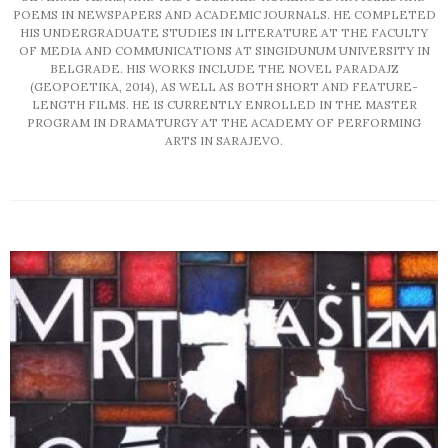
POEMS IN NEWSPAPERS AND ACADEMIC JOURNALS. HE COMPLETED
HIS UNDERGRADUATE STUDIES IN LITERATURE AT THE FACULTY
OF MEDIA AND COMMUNICATIONS AT SINGIDUNUM UNIVERSITY IN
BELGRADE. HIS WORKS INCLUDE THE NOVEL PARADAJZ
(GEOPOETIKA, 2014), AS WELL AS BOTH SHORT AND FEATURE-
LENGTH FILMS. HE IS CURRENTLY ENROLLED IN THE MASTER
PROGRAM IN DRAMATURGY AT THE ACADEMY OF PERFORMING
ARTS IN SARAJEVO.