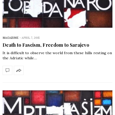
MAGAZINE
-
APRIL 7, 2015
Death to Fascism, Freedom to Sarajevo
It is difficult to observe the world from these hills resting on
the Adriatic while…