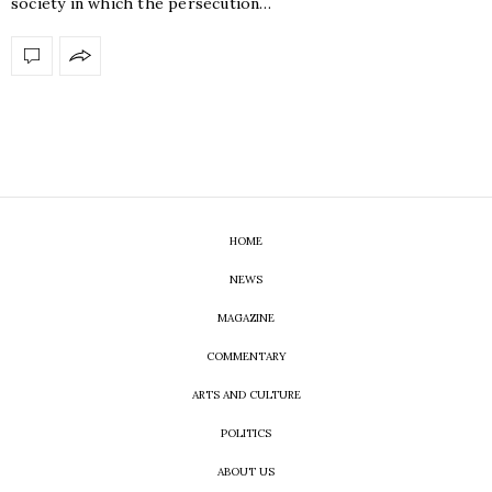
society in which the persecution…
HOME
NEWS
MAGAZINE
COMMENTARY
ARTS AND CULTURE
POLITICS
ABOUT US