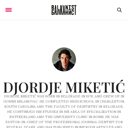
DJORDJE MIKETIĆ
DJORDJE MIKETIĆ WAS BORN IN BELGRADE IN 1978, AND GREW UP IN
GORNJI MILANOVAC. HE COMPLETED HIGH SCHOOL IN CHARLESTON,
SOUTH CAROLINA AND THE FACULTY OF DENTISTRY IN BELGRADE.
HE CONTINUED HIS STUDIES IN HIS AREA OF SPECIALIZATION IN
SWITZERLAND AND THE UNIVERSITY CLINIC IN BONN. HE WAS
EDITOR-IN-CHIEF OF THE PROFESSIONAL JOURNAL DENTIST FOR
SEVERAL YEARS, AND HAS PUBLISHED NUMEROUS ARTICLES AND