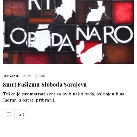
MAGAZIN
-
APRIL 7, 2015
Smrt Fašizmu Sloboda Sarajevu
Teško je promatrati svet sa ovih naših brda, oslonjenih na
Jadran, a ostati pribran i…