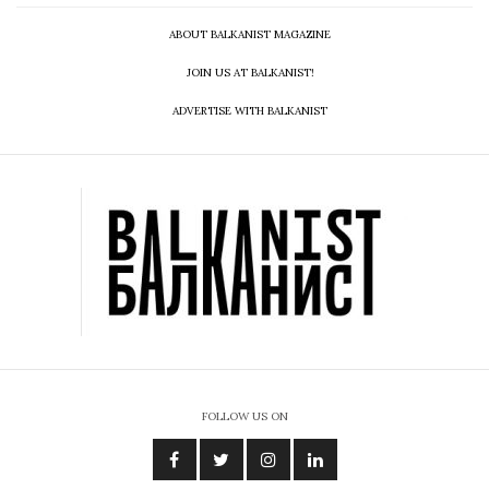
ABOUT BALKANIST MAGAZINE
JOIN US AT BALKANIST!
ADVERTISE WITH BALKANIST
FOLLOW US ON