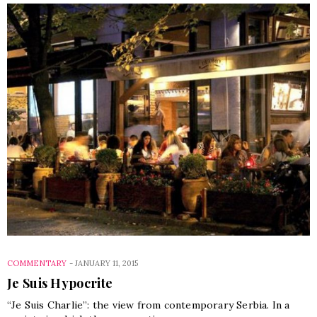
COMMENTARY
-
JANUARY 11, 2015
Je Suis Hypocrite
“Je Suis Charlie”: the view from contemporary Serbia. In a