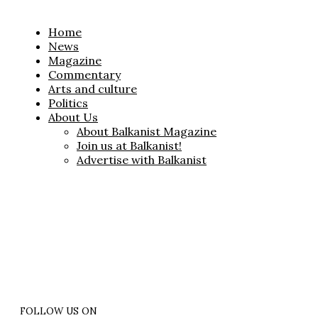
Home
News
Magazine
Commentary
Arts and culture
Politics
About Us
About Balkanist Magazine
Join us at Balkanist!
Advertise with Balkanist
FOLLOW US ON