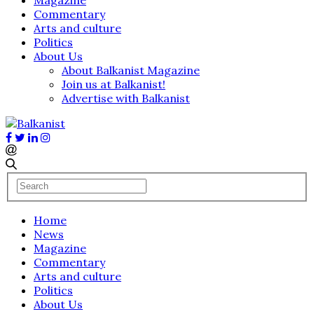
Commentary
Arts and culture
Politics
About Us
About Balkanist Magazine
Join us at Balkanist!
Advertise with Balkanist
Home
News
Magazine
Commentary
Arts and culture
Politics
About Us