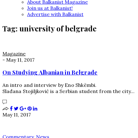
About Balkanist Magazine
Join us at Balkanist!
Advertise with Balkanist
Tag:
university of belgrade
Magazine
-
May 11, 2017
On Studying Albanian in Belgrade
An intro and interview by Eno Shkëmbi.
Slađana Stojiljković is a Serbian student from the city…
May 11, 2017
Commentary
,
News