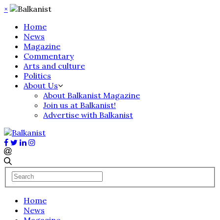
×
Home
News
Magazine
Commentary
Arts and culture
Politics
About Us
About Balkanist Magazine
Join us at Balkanist!
Advertise with Balkanist
Home
News
Magazine