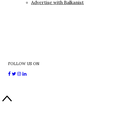
Advertise with Balkanist
FOLLOW US ON