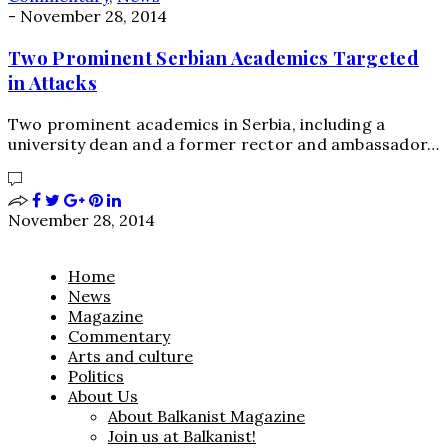
-
November 28, 2014
Two Prominent Serbian Academics Targeted
in Attacks
Two prominent academics in Serbia, including a
university dean and a former rector and ambassador…
November 28, 2014
Home
News
Magazine
Commentary
Arts and culture
Politics
About Us
About Balkanist Magazine
Join us at Balkanist!