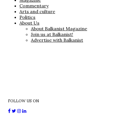
Magazine
Commentary
Arts and culture
Politics
About Us
About Balkanist Magazine
Join us at Balkanist!
Advertise with Balkanist
FOLLOW US ON