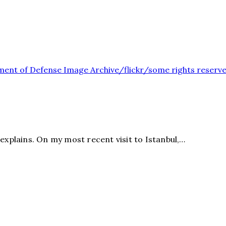
explains. On my most recent visit to Istanbul,…