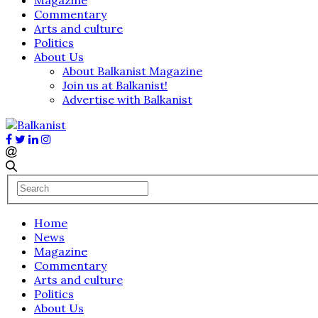
Commentary
Arts and culture
Politics
About Us
About Balkanist Magazine
Join us at Balkanist!
Advertise with Balkanist
Home
News
Magazine
Commentary
Arts and culture
Politics
About Us