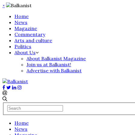
×
Home
News
Magazine
Commentary
Arts and culture
Politics
About Us
About Balkanist Magazine
Join us at Balkanist!
Advertise with Balkanist
Home
News
Magazine