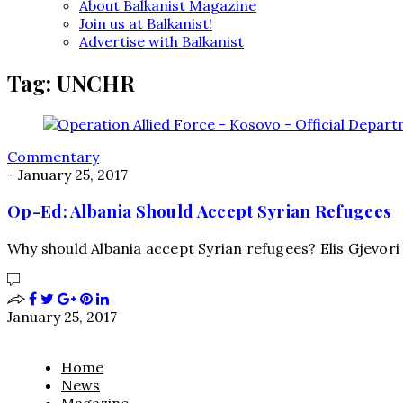
About Balkanist Magazine
Join us at Balkanist!
Advertise with Balkanist
Tag:
UNCHR
Commentary
-
January 25, 2017
Op-Ed: Albania Should Accept Syrian Refugees
Why should Albania accept Syrian refugees? Elis Gjevori 
January 25, 2017
Home
News