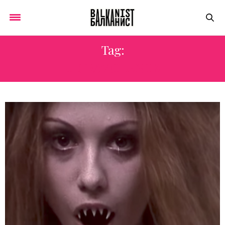
Tag:
ULTRAVIOLENCE