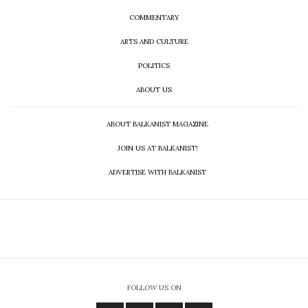
COMMENTARY
ARTS AND CULTURE
POLITICS
ABOUT US
ABOUT BALKANIST MAGAZINE
JOIN US AT BALKANIST!
ADVERTISE WITH BALKANIST
FOLLOW US ON