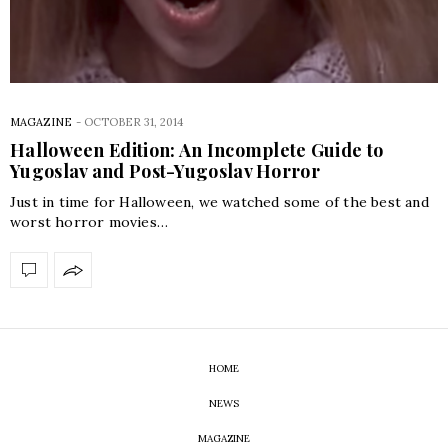
MAGAZINE
-
OCTOBER 31, 2014
Halloween Edition: An Incomplete Guide to
Yugoslav and Post-Yugoslav Horror
Just in time for Halloween, we watched some of the best and
worst horror movies…
HOME
NEWS
MAGAZINE