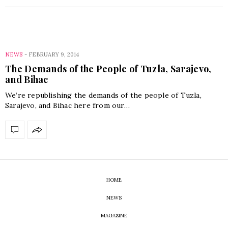
NEWS
-
FEBRUARY 9, 2014
The Demands of the People of Tuzla, Sarajevo,
and Bihac
We’re republishing the demands of the people of Tuzla,
Sarajevo, and Bihac here from our…
HOME
NEWS
MAGAZINE