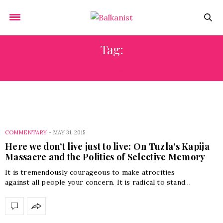
Tag:
TUZLA
COMMENTARY
-
MAY 31, 2015
Here we don’t live just to live: On Tuzla’s Kapija
Massacre and the Politics of Selective Memory
It is tremendously courageous to make atrocities
against all people your concern. It is radical to stand…