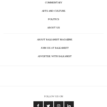
COMMENTARY
ARTS AND CULTURE
POLITICS
ABOUT US
ABOUT BALKANIST MAGAZINE
JOIN US AT BALKANIST!
ADVERTISE WITH BALKANIST
FOLLOW US ON