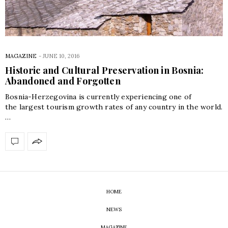
MAGAZINE
-
JUNE 10, 2016
Historic and Cultural Preservation in Bosnia:
Abandoned and Forgotten
Bosnia-Herzegovina is currently experiencing one of
the largest tourism growth rates of any country in the world.
…
HOME
NEWS
MAGAZINE