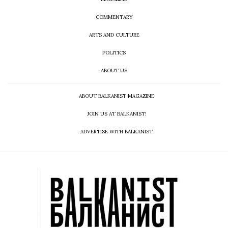
COMMENTARY
ARTS AND CULTURE
POLITICS
ABOUT US
ABOUT BALKANIST MAGAZINE
JOIN US AT BALKANIST!
ADVERTISE WITH BALKANIST