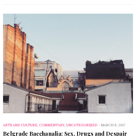
ARTS AND CULTURE
,
COMMENTARY
,
UNCATEGORIZED
-
MARCH 8, 2017
Belgrade Bacchanalia: Sex, Drugs and Despair