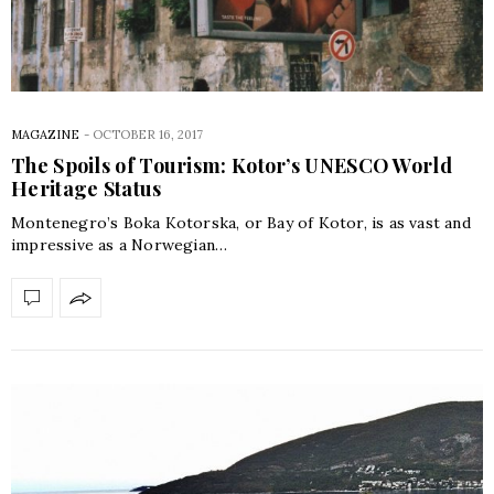
MAGAZINE
-
OCTOBER 16, 2017
The Spoils of Tourism: Kotor’s UNESCO World
Heritage Status
Montenegro’s Boka Kotorska, or Bay of Kotor, is as vast and
impressive as a Norwegian…