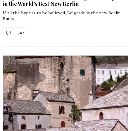
in the World’s Best New Berlin
If all the hype is to be believed, Belgrade is the new Berlin.
But is…