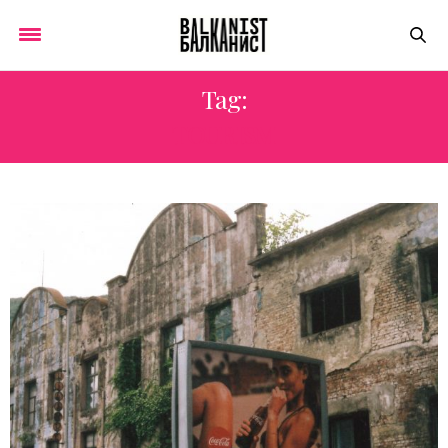
Tag:
TOURISM