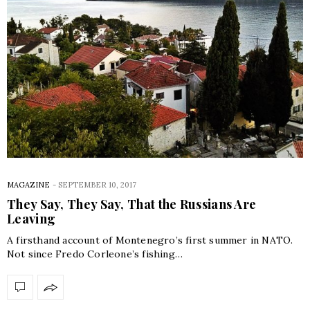
MAGAZINE
-
SEPTEMBER 10, 2017
They Say, They Say, That the Russians Are
Leaving
A firsthand account of Montenegro’s first summer in NATO.
Not since Fredo Corleone’s fishing…