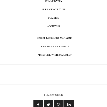
COMMENTARY
ARTS AND CULTURE
POLITICS
ABOUT US
ABOUT BALKANIST MAGAZINE
JOIN US AT BALKANIST!
ADVERTISE WITH BALKANIST
FOLLOW US ON