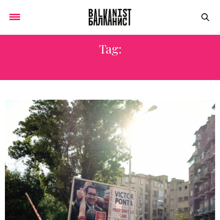
Tag:
THE UNTOUCHABLES