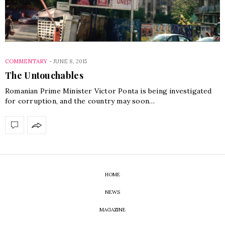
COMMENTARY
-
JUNE 8, 2015
The Untouchables
Romanian Prime Minister Victor Ponta is being investigated
for corruption, and the country may soon…
HOME
NEWS
MAGAZINE