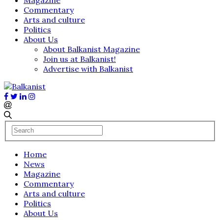
Commentary
Arts and culture
Politics
About Us
About Balkanist Magazine
Join us at Balkanist!
Advertise with Balkanist
Home
News
Magazine
Commentary
Arts and culture
Politics
About Us