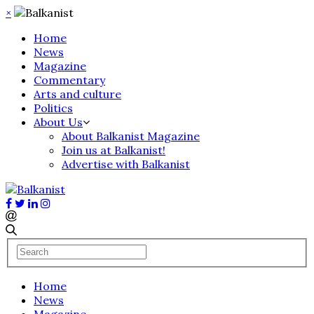
×
Home
News
Magazine
Commentary
Arts and culture
Politics
About Us
About Balkanist Magazine
Join us at Balkanist!
Advertise with Balkanist
Home
News
Magazine