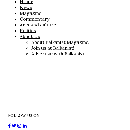
Home
News
Magazine
Commentary
Arts and culture
Politics
About Us
About Balkanist Magazine
Join us at Balkanist!
Advertise with Balkanist
FOLLOW US ON