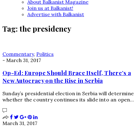
About Balkanist Magazine
Join us at Balkanist!
Advertise with Balkanist
Tag:
the presidency
Commentary
,
Politics
-
March 31, 2017
Op-Ed: Europe Should Brace Itself, There’s a
New Autocracy on the Rise in Serbia
Sunday’s presidential election in Serbia will determine
whether the country continues its slide into an open…
March 31, 2017