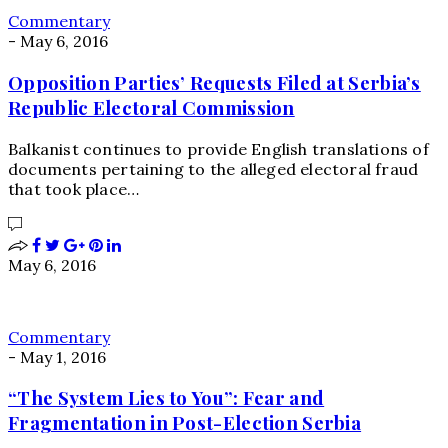
Commentary
-
May 6, 2016
Opposition Parties’ Requests Filed at Serbia’s
Republic Electoral Commission
Balkanist continues to provide English translations of
documents pertaining to the alleged electoral fraud
that took place…
May 6, 2016
Commentary
-
May 1, 2016
“The System Lies to You”: Fear and
Fragmentation in Post-Election Serbia