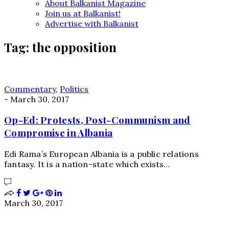
About Balkanist Magazine
Join us at Balkanist!
Advertise with Balkanist
Tag:
the opposition
Commentary
,
Politics
-
March 30, 2017
Op-Ed: Protests, Post-Communism and
Compromise in Albania
Edi Rama’s European Albania is a public relations
fantasy. It is a nation-state which exists…
March 30, 2017