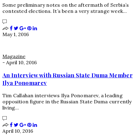
Some preliminary notes on the aftermath of Serbia’s
contested elections. It’s been a very strange week…
May 1, 2016
Magazine
-
April 10, 2016
An Interview with Russian State Duma Member
Ilya Ponomarev
Tim Callahan interviews Ilya Ponomarev, a leading
opposition figure in the Russian State Duma currently
living…
April 10, 2016