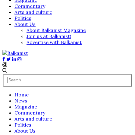
Commentary
Arts and culture
Politics
About Us
About Balkanist Magazine
Join us at Balkanist!
Advertise with Balkanist
Home
News
Magazine
Commentary
Arts and culture
Politics
About Us