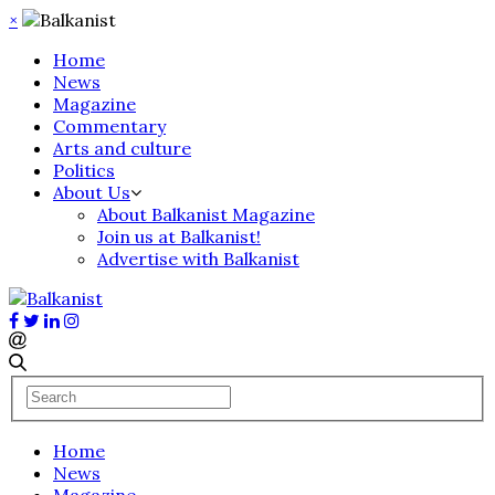
×
Home
News
Magazine
Commentary
Arts and culture
Politics
About Us
About Balkanist Magazine
Join us at Balkanist!
Advertise with Balkanist
Home
News
Magazine