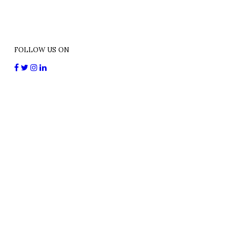
FOLLOW US ON