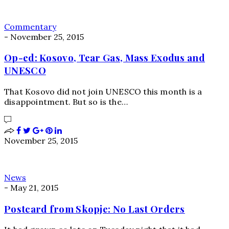
Commentary
-
November 25, 2015
Op-ed: Kosovo, Tear Gas, Mass Exodus and
UNESCO
That Kosovo did not join UNESCO this month is a
disappointment. But so is the…
November 25, 2015
News
-
May 21, 2015
Postcard from Skopje: No Last Orders