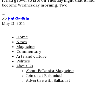
It had grown so late on Tuesday night that it had
become Wednesday morning. Two…
May 21, 2015
Home
News
Magazine
Commentary
Arts and culture
Politics
About Us
About Balkanist Magazine
Join us at Balkanist!
Advertise with Balkanist