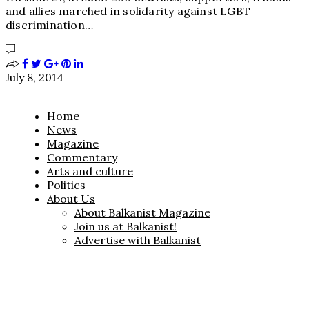
and allies marched in solidarity against LGBT
discrimination…
July 8, 2014
Home
News
Magazine
Commentary
Arts and culture
Politics
About Us
About Balkanist Magazine
Join us at Balkanist!
Advertise with Balkanist