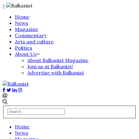
×
Home
News
Magazine
Commentary
Arts and culture
Politics
About Us
About Balkanist Magazine
Join us at Balkanist!
Advertise with Balkanist
Home
News
Magazine