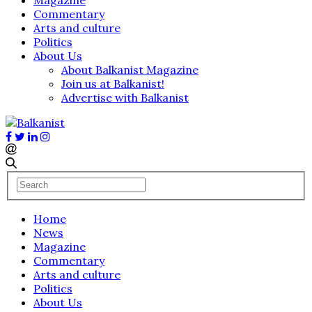
Commentary
Arts and culture
Politics
About Us
About Balkanist Magazine
Join us at Balkanist!
Advertise with Balkanist
Home
News
Magazine
Commentary
Arts and culture
Politics
About Us