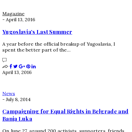
Magazine
-
April 13, 2016
Yugoslavia’s Last Summer
A year before the official breakup of Yugoslavia, I
spent the better part of the…
April 13, 2016
News
-
July 8, 2014
Campaigning for Equal Rights in Belgrade and
Banja Luka
On June 27, around 200 activists, supporters, friends