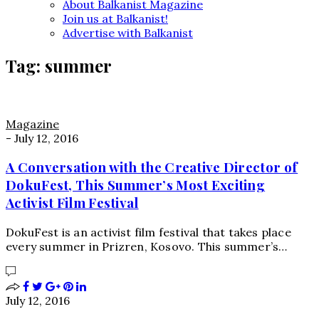
About Balkanist Magazine
Join us at Balkanist!
Advertise with Balkanist
Tag:
summer
Magazine
-
July 12, 2016
A Conversation with the Creative Director of
DokuFest, This Summer’s Most Exciting
Activist Film Festival
DokuFest is an activist film festival that takes place
every summer in Prizren, Kosovo. This summer’s…
July 12, 2016