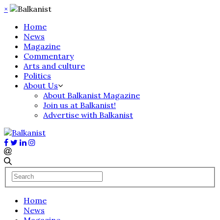
×
Home
News
Magazine
Commentary
Arts and culture
Politics
About Us
About Balkanist Magazine
Join us at Balkanist!
Advertise with Balkanist
Home
News
Magazine