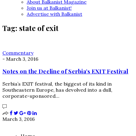
About Balkanist Magazine
Join us at Balkanist!
Advertise with Balkanist
Tag:
state of exit
Commentary
-
March 3, 2016
Notes on the Decline of Serbia’s EXIT Festival
Serbia’s EXIT festival, the biggest of its kind in
Southeastern Europe, has devolved into a dull,
corporate-sponsored…
March 3, 2016