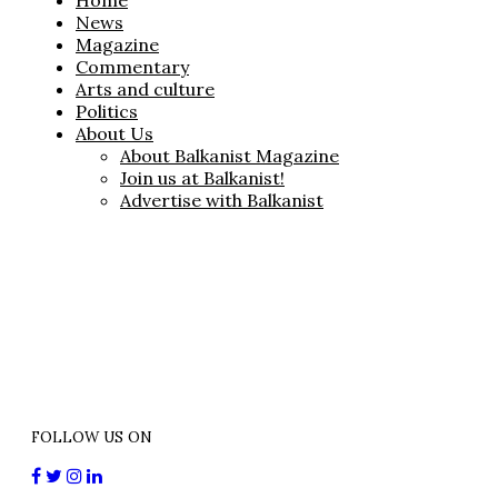
Home
News
Magazine
Commentary
Arts and culture
Politics
About Us
About Balkanist Magazine
Join us at Balkanist!
Advertise with Balkanist
FOLLOW US ON