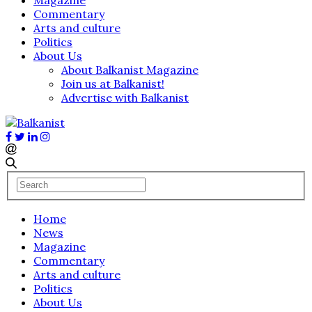
Commentary
Arts and culture
Politics
About Us
About Balkanist Magazine
Join us at Balkanist!
Advertise with Balkanist
Home
News
Magazine
Commentary
Arts and culture
Politics
About Us