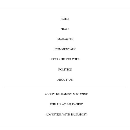
HOME
NEWS
MAGAZINE
COMMENTARY
ARTS AND CULTURE
POLITICS
ABOUT US
ABOUT BALKANIST MAGAZINE
JOIN US AT BALKANIST!
ADVERTISE WITH BALKANIST