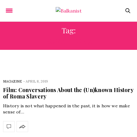
Tag:
ROMAPHOBIA
MAGAZINE
-
APRIL 8, 2019
Film: Conversations About the (Un)known History
of Roma Slavery
History is not what happened in the past, it is how we make
sense of…