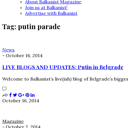
About Balkanist Magazine
Join us at Balkanist!
Advertise with Balkanist
Tag:
putin parade
News
-
October 16, 2014
LIVE BLOGS AND UPDATES: Putin in Belgrade
Welcome to Balkanist’s live(ish) blog of Belgrade’s bigge
October 16, 2014
Magazine
-
October 2, 2014