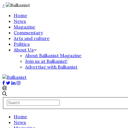
×
Home
News
Magazine
Commentary
Arts and culture
Politics
About Us
About Balkanist Magazine
Join us at Balkanist!
Advertise with Balkanist
Home
News
Magazine