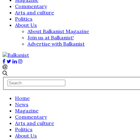
Commentary
Arts and culture
Politics
About Us
About Balkanist Magazine
Join us at Balkanist!
Advertise with Balkanist
Home
News
Magazine
Commentary
Arts and culture
Politics
About Us