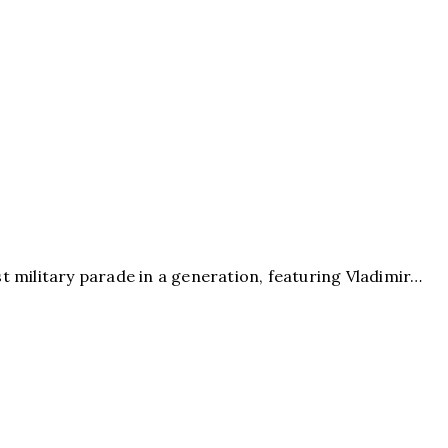
st military parade in a generation, featuring Vladimir…