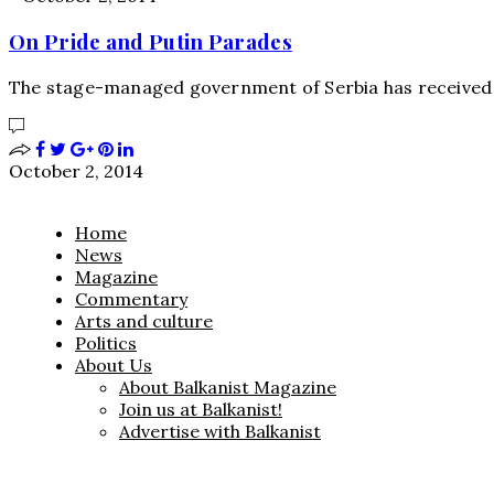
On Pride and Putin Parades
The stage-managed government of Serbia has received 
October 2, 2014
Home
News
Magazine
Commentary
Arts and culture
Politics
About Us
About Balkanist Magazine
Join us at Balkanist!
Advertise with Balkanist