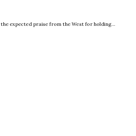
the expected praise from the West for holding…