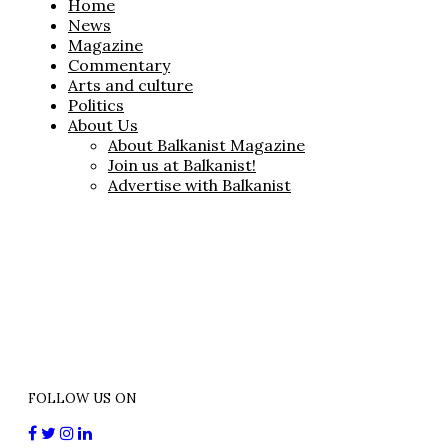
Home
News
Magazine
Commentary
Arts and culture
Politics
About Us
About Balkanist Magazine
Join us at Balkanist!
Advertise with Balkanist
FOLLOW US ON