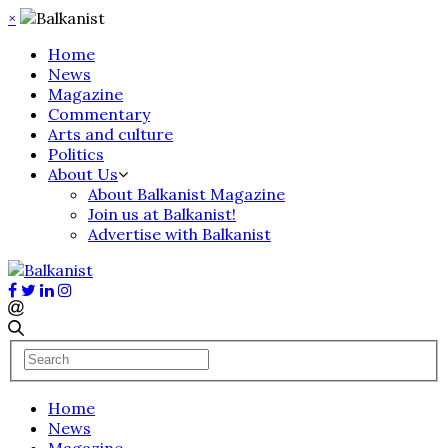
×
Home
News
Magazine
Commentary
Arts and culture
Politics
About Us
About Balkanist Magazine
Join us at Balkanist!
Advertise with Balkanist
Home
News
Magazine