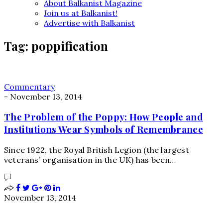
About Balkanist Magazine
Join us at Balkanist!
Advertise with Balkanist
Tag:
poppification
Commentary
-
November 13, 2014
The Problem of the Poppy: How People and
Institutions Wear Symbols of Remembrance
Since 1922, the Royal British Legion (the largest
veterans’ organisation in the UK) has been…
November 13, 2014