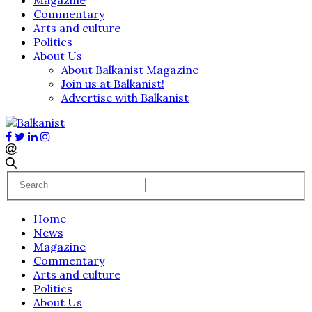
Commentary
Arts and culture
Politics
About Us
About Balkanist Magazine
Join us at Balkanist!
Advertise with Balkanist
Home
News
Magazine
Commentary
Arts and culture
Politics
About Us