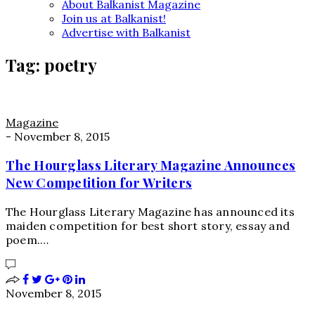
About Balkanist Magazine
Join us at Balkanist!
Advertise with Balkanist
Tag:
poetry
Magazine
-
November 8, 2015
The Hourglass Literary Magazine Announces
New Competition for Writers
The Hourglass Literary Magazine has announced its
maiden competition for best short story, essay and
poem.…
November 8, 2015