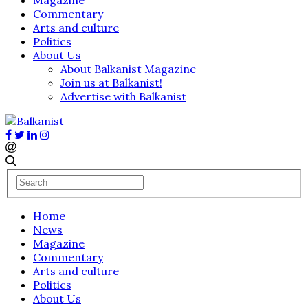
Commentary
Arts and culture
Politics
About Us
About Balkanist Magazine
Join us at Balkanist!
Advertise with Balkanist
Home
News
Magazine
Commentary
Arts and culture
Politics
About Us