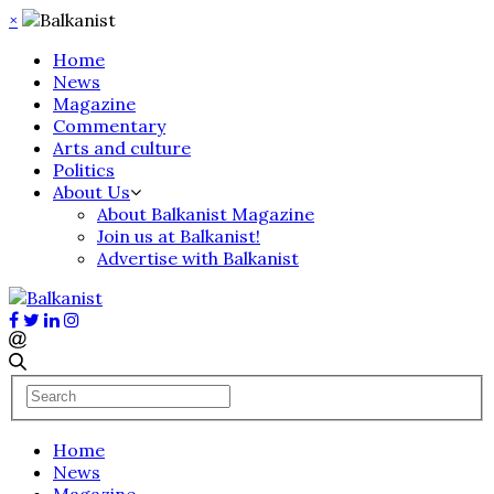
×
Home
News
Magazine
Commentary
Arts and culture
Politics
About Us
About Balkanist Magazine
Join us at Balkanist!
Advertise with Balkanist
Home
News
Magazine