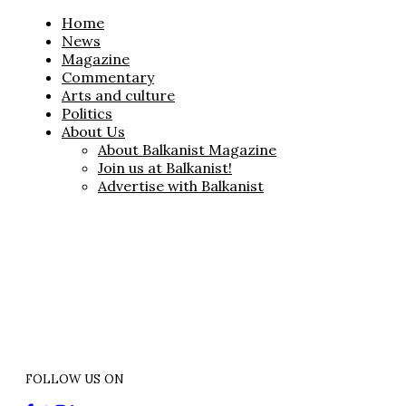
Home
News
Magazine
Commentary
Arts and culture
Politics
About Us
About Balkanist Magazine
Join us at Balkanist!
Advertise with Balkanist
FOLLOW US ON