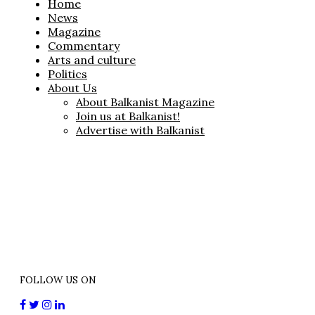
Home
News
Magazine
Commentary
Arts and culture
Politics
About Us
About Balkanist Magazine
Join us at Balkanist!
Advertise with Balkanist
FOLLOW US ON