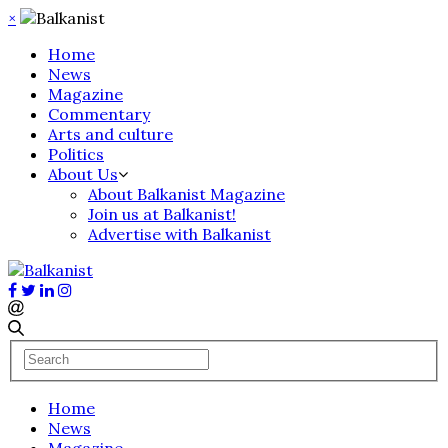
×
Home
News
Magazine
Commentary
Arts and culture
Politics
About Us
About Balkanist Magazine
Join us at Balkanist!
Advertise with Balkanist
Home
News
Magazine