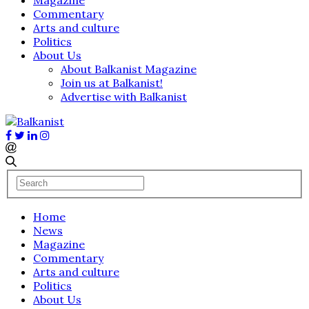
Commentary
Arts and culture
Politics
About Us
About Balkanist Magazine
Join us at Balkanist!
Advertise with Balkanist
Home
News
Magazine
Commentary
Arts and culture
Politics
About Us