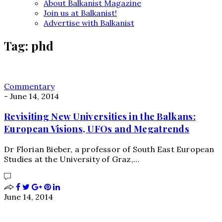
About Balkanist Magazine
Join us at Balkanist!
Advertise with Balkanist
Tag:
phd
Commentary
-
June 14, 2014
Revisiting New Universities in the Balkans:
European Visions, UFOs and Megatrends
Dr Florian Bieber, a professor of South East European
Studies at the University of Graz,…
June 14, 2014