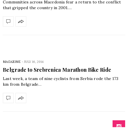
Communities across Macedonia fear a return to the conflict
that gripped the country in 2001.…
MAGAZINE
-
JULY 16, 2014
Belgrade to Srebrenica Marathon Bike Ride
Last week, a team of nine cyclists from Serbia rode the 173
km from Belgrade…