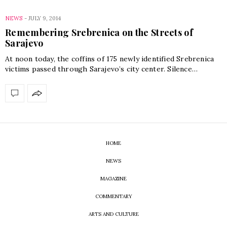
NEWS
-
JULY 9, 2014
Remembering Srebrenica on the Streets of
Sarajevo
At noon today, the coffins of 175 newly identified Srebrenica
victims passed through Sarajevo’s city center. Silence…
HOME
NEWS
MAGAZINE
COMMENTARY
ARTS AND CULTURE