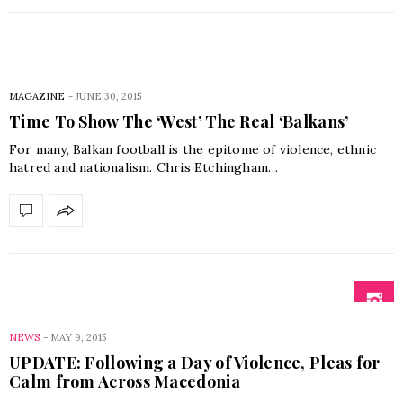
MAGAZINE
-
JUNE 30, 2015
Time To Show The ‘West’ The Real ‘Balkans’
For many, Balkan football is the epitome of violence, ethnic
hatred and nationalism. Chris Etchingham…
NEWS
-
MAY 9, 2015
UPDATE: Following a Day of Violence, Pleas for
Calm from Across Macedonia