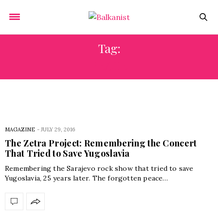
Tag:
PEACE
MAGAZINE
-
JULY 29, 2016
The Zetra Project: Remembering the Concert
That Tried to Save Yugoslavia
Remembering the Sarajevo rock show that tried to save
Yugoslavia, 25 years later. The forgotten peace…