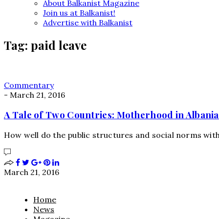
About Balkanist Magazine
Join us at Balkanist!
Advertise with Balkanist
Tag:
paid leave
Commentary
-
March 21, 2016
A Tale of Two Countries: Motherhood in Albania
How well do the public structures and social norms wi
March 21, 2016
Home
News