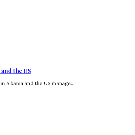
 and the US
thin Albania and the US manage…