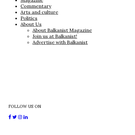
Magazine
Commentary
Arts and culture
Politics
About Us
About Balkanist Magazine
Join us at Balkanist!
Advertise with Balkanist
FOLLOW US ON