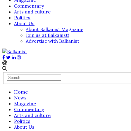
Commentary
Arts and culture
Politics
About Us
About Balkanist Magazine
Join us at Balkanist!
Advertise with Balkanist
Home
News
Magazine
Commentary
Arts and culture
Politics
About Us