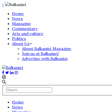
×
Home
News
Magazine
Commentary
Arts and culture
Politics
About Us
About Balkanist Magazine
Join us at Balkanist!
Advertise with Balkanist
Home
News
Magazine