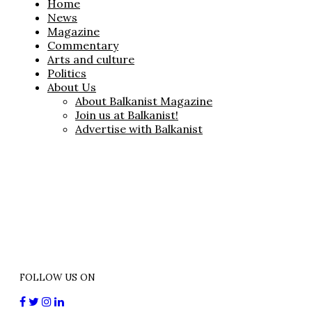
Home
News
Magazine
Commentary
Arts and culture
Politics
About Us
About Balkanist Magazine
Join us at Balkanist!
Advertise with Balkanist
FOLLOW US ON