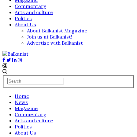
Commentary
Arts and culture
Politics
About Us
About Balkanist Magazine
Join us at Balkanist!
Advertise with Balkanist
Home
News
Magazine
Commentary
Arts and culture
Politics
About Us