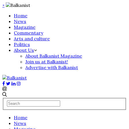
×
Home
News
Magazine
Commentary
Arts and culture
Politics
About Us
About Balkanist Magazine
Join us at Balkanist!
Advertise with Balkanist
Home
News
Magazine