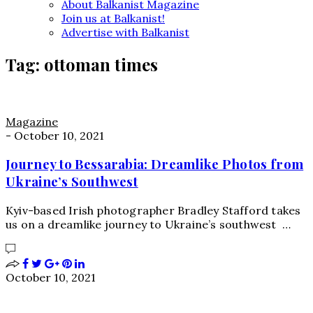
About Balkanist Magazine
Join us at Balkanist!
Advertise with Balkanist
Tag:
ottoman times
Magazine
-
October 10, 2021
Journey to Bessarabia: Dreamlike Photos from
Ukraine’s Southwest
Kyiv-based Irish photographer Bradley Stafford takes
us on a dreamlike journey to Ukraine’s southwest …
October 10, 2021