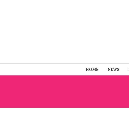
HOME
NEWS