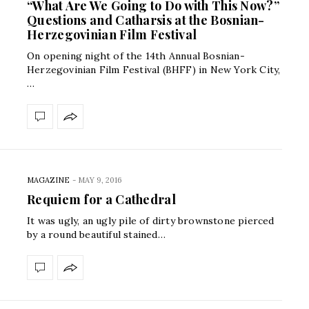
“What Are We Going to Do with This Now?”
Questions and Catharsis at the Bosnian-
Herzegovinian Film Festival
On opening night of the 14th Annual Bosnian-
Herzegovinian Film Festival (BHFF) in New York City,
…
MAGAZINE
-
MAY 9, 2016
Requiem for a Cathedral
It was ugly, an ugly pile of dirty brownstone pierced
by a round beautiful stained…