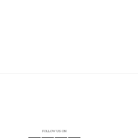
FOLLOW US ON