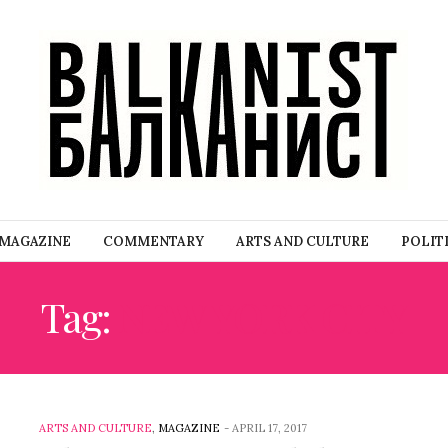
MAGAZINE
COMMENTARY
ARTS AND CULTURE
POLIT
Tag:
NEW YORK CITY
ARTS AND CULTURE
,
MAGAZINE
-
APRIL 17, 2017