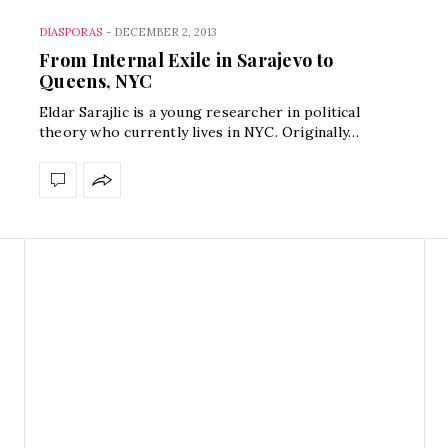
DIASPORAS
-
DECEMBER 2, 2013
From Internal Exile in Sarajevo to
Queens, NYC
Eldar Sarajlic is a young researcher in political
theory who currently lives in NYC. Originally…