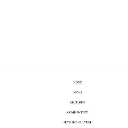
HOME
NEWS
MAGAZINE
COMMENTARY
ARTS AND CULTURE