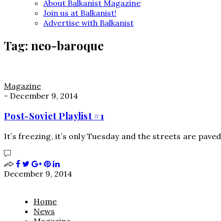
About Balkanist Magazine
Join us at Balkanist!
Advertise with Balkanist
Tag:
neo-baroque
Magazine
-
December 9, 2014
Post-Soviet Playlist #1
It’s freezing, it’s only Tuesday and the streets are pave
December 9, 2014
Home
News