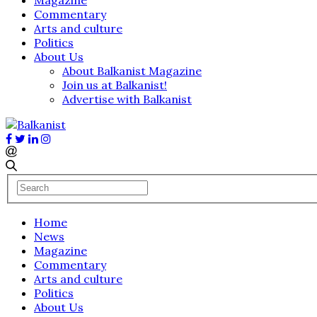
Commentary
Arts and culture
Politics
About Us
About Balkanist Magazine
Join us at Balkanist!
Advertise with Balkanist
Home
News
Magazine
Commentary
Arts and culture
Politics
About Us