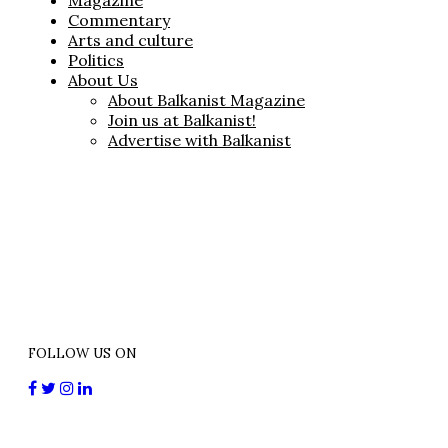
Magazine
Commentary
Arts and culture
Politics
About Us
About Balkanist Magazine
Join us at Balkanist!
Advertise with Balkanist
FOLLOW US ON