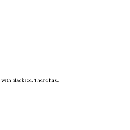
d with black ice. There has…