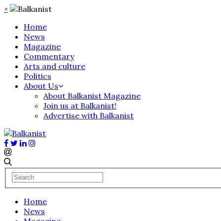
×
Home
News
Magazine
Commentary
Arts and culture
Politics
About Us
About Balkanist Magazine
Join us at Balkanist!
Advertise with Balkanist
Home
News
Magazine