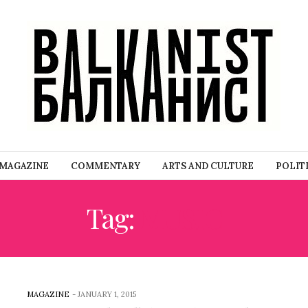
MAGAZINE
COMMENTARY
ARTS AND CULTURE
POLIT
Tag:
MUSIC
MAGAZINE
-
JANUARY 1, 2015