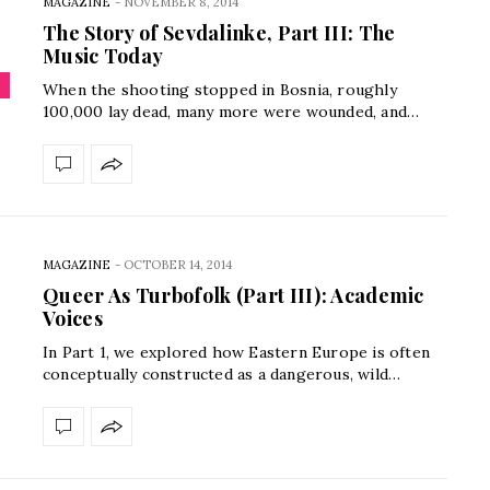
MAGAZINE
-
NOVEMBER 8, 2014
The Story of Sevdalinke, Part III: The
Music Today
When the shooting stopped in Bosnia, roughly
100,000 lay dead, many more were wounded, and…
MAGAZINE
-
OCTOBER 14, 2014
Queer As Turbofolk (Part III): Academic
Voices
In Part 1, we explored how Eastern Europe is often
conceptually constructed as a dangerous, wild…