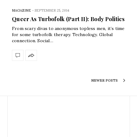
MAGAZINE
-
SEPTEMBER 25, 2014
Queer As Turbofolk (Part II): Body Politics
From scary divas to anonymous topless men, it’s time
for some turbofolk therapy. Technology. Global
connection. Social…
NEWER POSTS