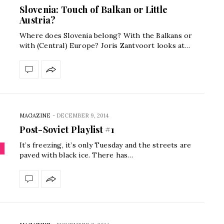
Slovenia: Touch of Balkan or Little
Austria?
Where does Slovenia belong? With the Balkans or
with (Central) Europe? Joris Zantvoort looks at…
MAGAZINE
-
DECEMBER 9, 2014
Post-Soviet Playlist #1
It’s freezing, it’s only Tuesday and the streets are
paved with black ice. There has…