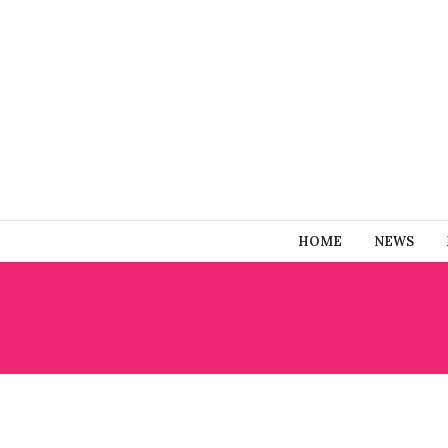
HOME
NEWS