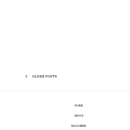
OLDER POSTS
HOME
NEWS
MAGAZINE