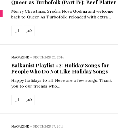
Queer as Turbofolk (Part IV): Beef Platter
Merry Christmas, Srećna Nova Godina and welcome
back to Queer As Turbofolk, reloaded with extra…
MAGAZINE
-
DECEMBER 25, 2014
Balkanist Playlist #2: Holiday Songs for
People Who Do Not Like Holiday Songs
Happy holidays to all. Here are a few songs. Thank
you to our friends who…
MAGAZINE
-
DECEMBER 17, 2014