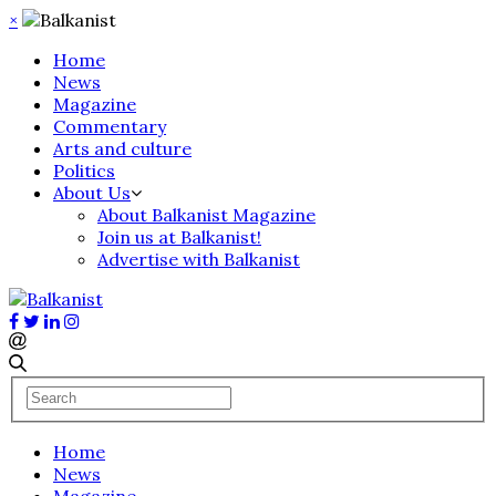
×
Home
News
Magazine
Commentary
Arts and culture
Politics
About Us
About Balkanist Magazine
Join us at Balkanist!
Advertise with Balkanist
Home
News
Magazine