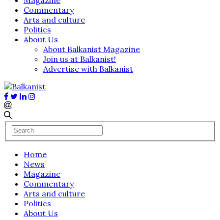
Commentary
Arts and culture
Politics
About Us
About Balkanist Magazine
Join us at Balkanist!
Advertise with Balkanist
Home
News
Magazine
Commentary
Arts and culture
Politics
About Us