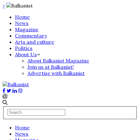
×
Home
News
Magazine
Commentary
Arts and culture
Politics
About Us
About Balkanist Magazine
Join us at Balkanist!
Advertise with Balkanist
Home
News
Magazine