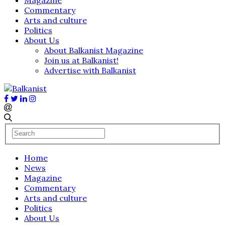
Commentary
Arts and culture
Politics
About Us
About Balkanist Magazine
Join us at Balkanist!
Advertise with Balkanist
Home
News
Magazine
Commentary
Arts and culture
Politics
About Us