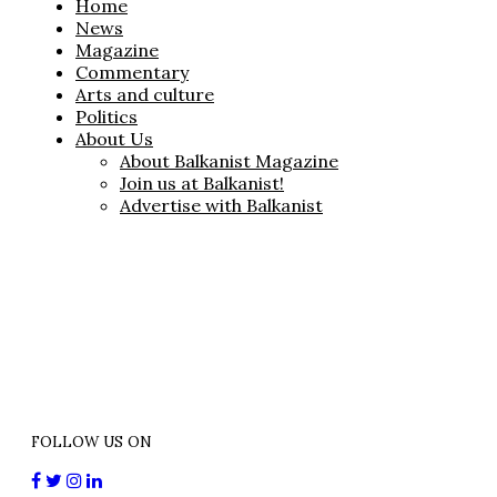
Home
News
Magazine
Commentary
Arts and culture
Politics
About Us
About Balkanist Magazine
Join us at Balkanist!
Advertise with Balkanist
FOLLOW US ON