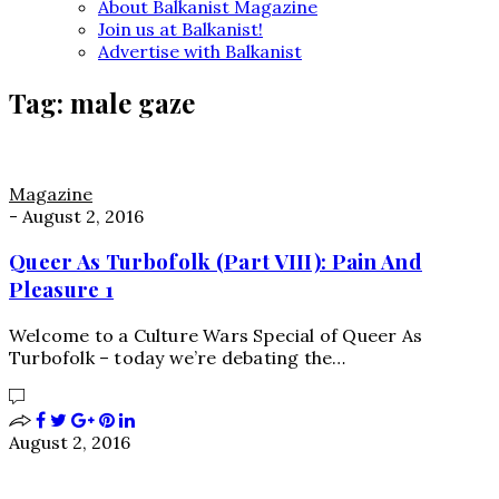
About Balkanist Magazine
Join us at Balkanist!
Advertise with Balkanist
Tag:
male gaze
Magazine
-
August 2, 2016
Queer As Turbofolk (Part VIII): Pain And
Pleasure 1
Welcome to a Culture Wars Special of Queer As
Turbofolk – today we’re debating the…
August 2, 2016