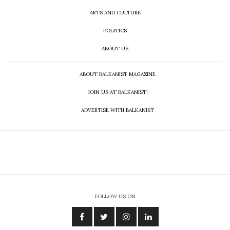
ARTS AND CULTURE
POLITICS
ABOUT US
ABOUT BALKANIST MAGAZINE
JOIN US AT BALKANIST!
ADVERTISE WITH BALKANIST
FOLLOW US ON