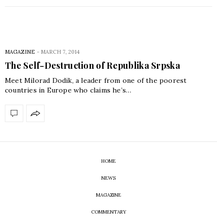
MAGAZINE
-
MARCH 7, 2014
The Self-Destruction of Republika Srpska
Meet Milorad Dodik, a leader from one of the poorest
countries in Europe who claims he’s…
HOME
NEWS
MAGAZINE
COMMENTARY