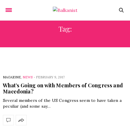
Tag:
LOBBYISTS
MAGAZINE
,
NEWS
-
FEBRUARY 9, 2017
What’s Going on with Members of Congress and
Macedonia?
Several members of the US Congress seem to have taken a
peculiar (and some say…