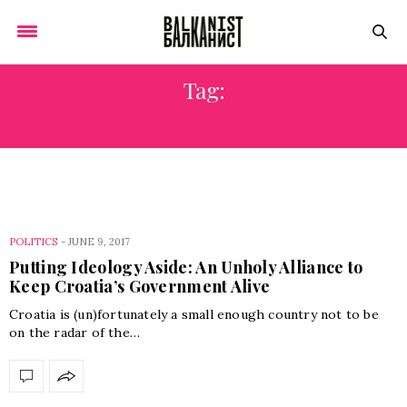
Tag:
LIBERALS
POLITICS
-
JUNE 9, 2017
Putting Ideology Aside: An Unholy Alliance to
Keep Croatia’s Government Alive
Croatia is (un)fortunately a small enough country not to be
on the radar of the…