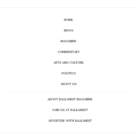
HOME
NEWS
MAGAZINE
COMMENTARY
ARTS AND CULTURE
POLITICS
ABOUT US
ABOUT BALKANIST MAGAZINE
JOIN US AT BALKANIST!
ADVERTISE WITH BALKANIST