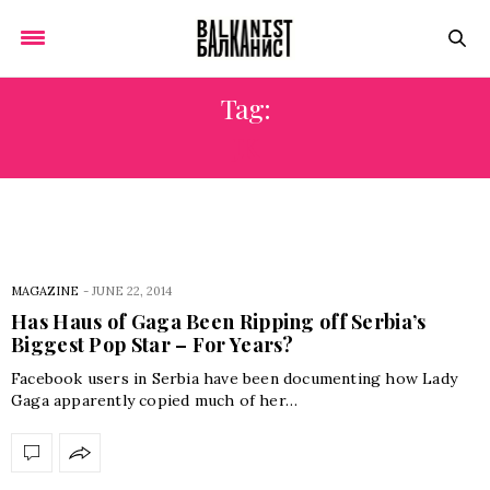
Tag:
JK
MAGAZINE
-
JUNE 22, 2014
Has Haus of Gaga Been Ripping off Serbia’s
Biggest Pop Star – For Years?
Facebook users in Serbia have been documenting how Lady
Gaga apparently copied much of her…