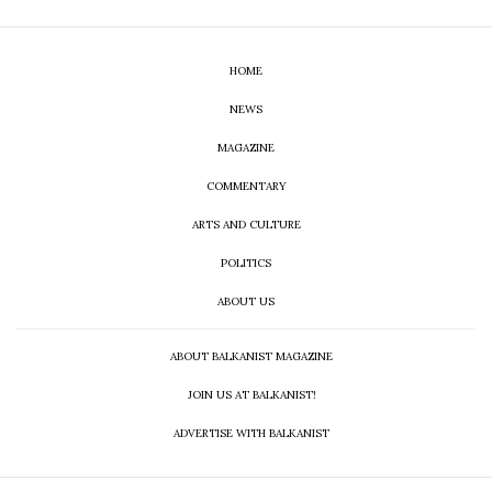
HOME
NEWS
MAGAZINE
COMMENTARY
ARTS AND CULTURE
POLITICS
ABOUT US
ABOUT BALKANIST MAGAZINE
JOIN US AT BALKANIST!
ADVERTISE WITH BALKANIST