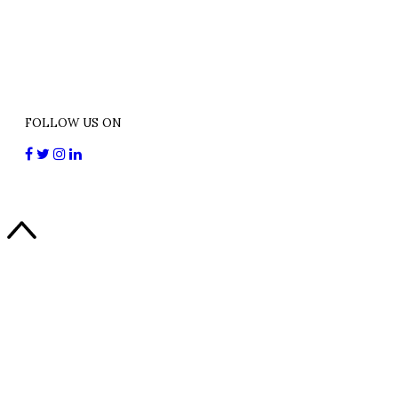
FOLLOW US ON