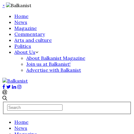
×
Home
News
Magazine
Commentary
Arts and culture
Politics
About Us
About Balkanist Magazine
Join us at Balkanist!
Advertise with Balkanist
Home
News
Magazine