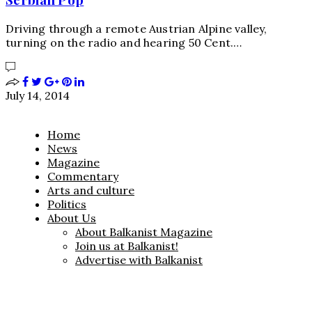
Driving through a remote Austrian Alpine valley,
turning on the radio and hearing 50 Cent.…
July 14, 2014
Home
News
Magazine
Commentary
Arts and culture
Politics
About Us
About Balkanist Magazine
Join us at Balkanist!
Advertise with Balkanist