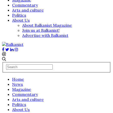
Commentary
Arts and culture
Politics
About Us
About Balkanist Magazine
Join us at Balkanist!
Advertise with Balkanist
Home
News
Magazine
Commentary
Arts and culture
Politics
About Us