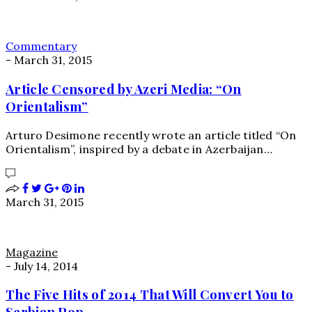
Commentary
-
March 31, 2015
Article Censored by Azeri Media: “On
Orientalism”
Arturo Desimone recently wrote an article titled “On
Orientalism”, inspired by a debate in Azerbaijan…
March 31, 2015
Magazine
-
July 14, 2014
The Five Hits of 2014 That Will Convert You to
Serbian Pop