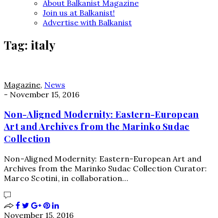
About Balkanist Magazine
Join us at Balkanist!
Advertise with Balkanist
Tag:
italy
Magazine
,
News
-
November 15, 2016
Non-Aligned Modernity: Eastern-European
Art and Archives from the Marinko Sudac
Collection
Non-Aligned Modernity: Eastern-European Art and
Archives from the Marinko Sudac Collection Curator:
Marco Scotini, in collaboration…
November 15, 2016