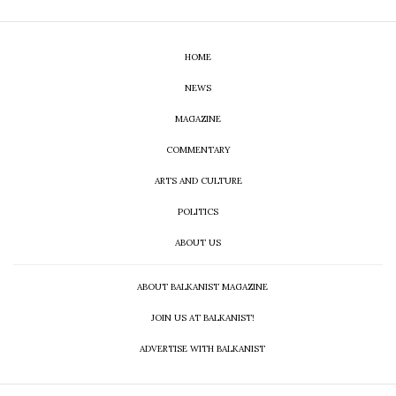
HOME
NEWS
MAGAZINE
COMMENTARY
ARTS AND CULTURE
POLITICS
ABOUT US
ABOUT BALKANIST MAGAZINE
JOIN US AT BALKANIST!
ADVERTISE WITH BALKANIST