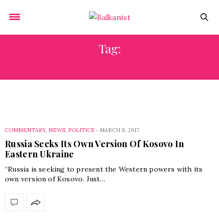
Tag:
IMRO
COMMENTARY
,
NEWS
,
POLITICS
-
MARCH 8, 2017
Russia Seeks Its Own Version Of Kosovo In
Eastern Ukraine
“Russia is seeking to present the Western powers with its
own version of Kosovo. Just…