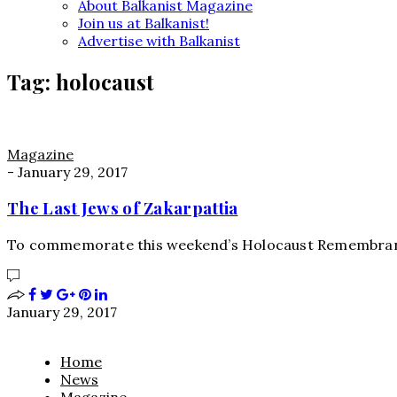
About Balkanist Magazine
Join us at Balkanist!
Advertise with Balkanist
Tag:
holocaust
Magazine
-
January 29, 2017
The Last Jews of Zakarpattia
To commemorate this weekend’s Holocaust Remembrance
January 29, 2017
Home
News