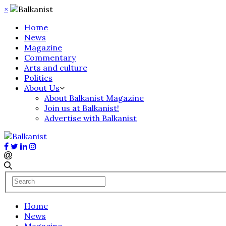
×
Home
News
Magazine
Commentary
Arts and culture
Politics
About Us
About Balkanist Magazine
Join us at Balkanist!
Advertise with Balkanist
Home
News
Magazine