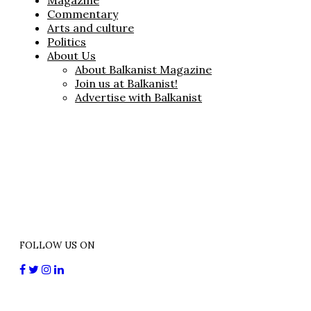
Magazine
Commentary
Arts and culture
Politics
About Us
About Balkanist Magazine
Join us at Balkanist!
Advertise with Balkanist
FOLLOW US ON