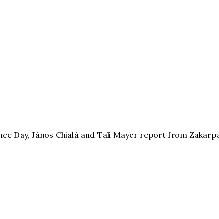
 Day, János Chialá and Tali Mayer report from Zakarpa