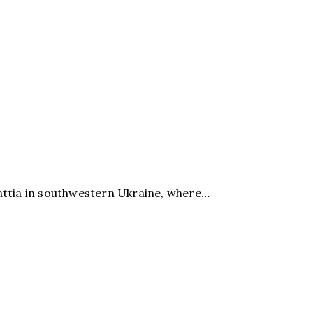
ttia in southwestern Ukraine, where…