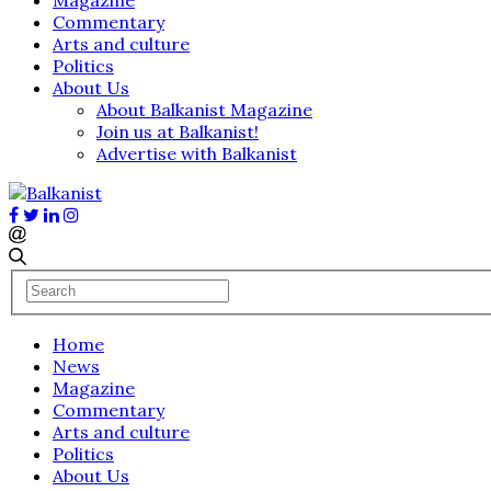
Commentary
Arts and culture
Politics
About Us
About Balkanist Magazine
Join us at Balkanist!
Advertise with Balkanist
Home
News
Magazine
Commentary
Arts and culture
Politics
About Us