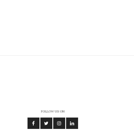
FOLLOW US ON