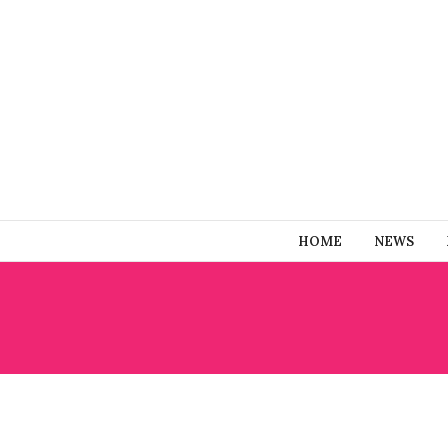
HOME
NEWS