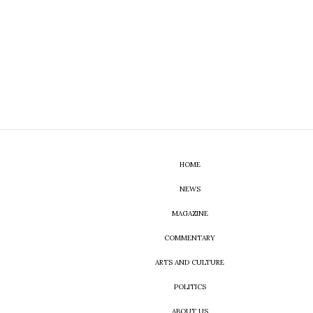
HOME
NEWS
MAGAZINE
COMMENTARY
ARTS AND CULTURE
POLITICS
ABOUT US