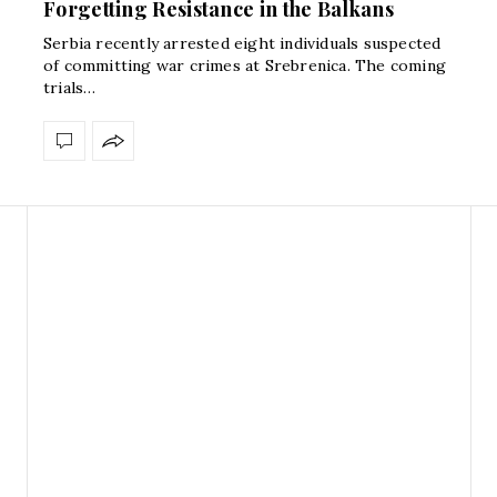
Forgetting Resistance in the Balkans
Serbia recently arrested eight individuals suspected
of committing war crimes at Srebrenica. The coming
trials…