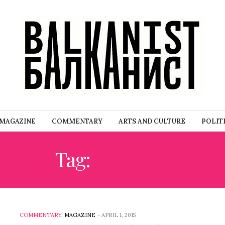
MAGAZINE
COMMENTARY
ARTS AND CULTURE
POLIT
Tag:
HEROES
COMMENTARY
,
MAGAZINE
-
APRIL 1, 2015