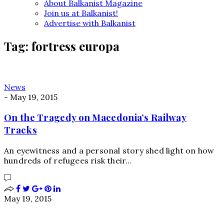
About Balkanist Magazine
Join us at Balkanist!
Advertise with Balkanist
Tag:
fortress europa
News
-
May 19, 2015
On the Tragedy on Macedonia’s Railway
Tracks
An eyewitness and a personal story shed light on how
hundreds of refugees risk their…
May 19, 2015