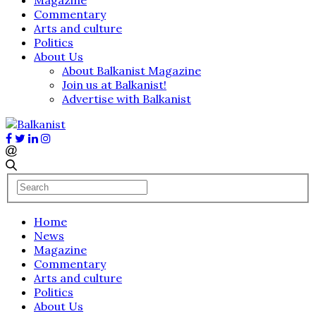
Commentary
Arts and culture
Politics
About Us
About Balkanist Magazine
Join us at Balkanist!
Advertise with Balkanist
Home
News
Magazine
Commentary
Arts and culture
Politics
About Us