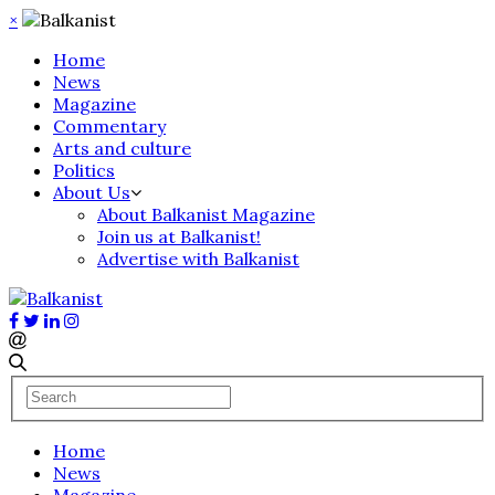
×
Home
News
Magazine
Commentary
Arts and culture
Politics
About Us
About Balkanist Magazine
Join us at Balkanist!
Advertise with Balkanist
Home
News
Magazine