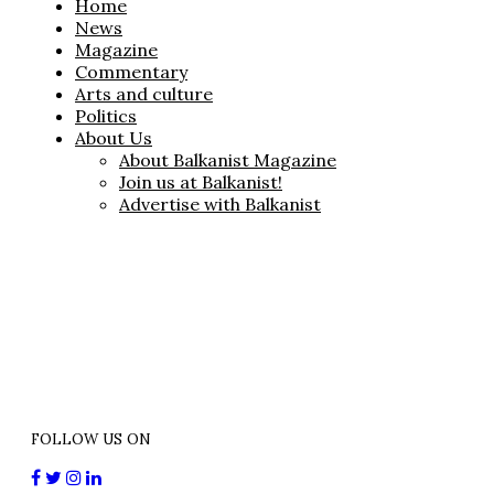
Home
News
Magazine
Commentary
Arts and culture
Politics
About Us
About Balkanist Magazine
Join us at Balkanist!
Advertise with Balkanist
FOLLOW US ON