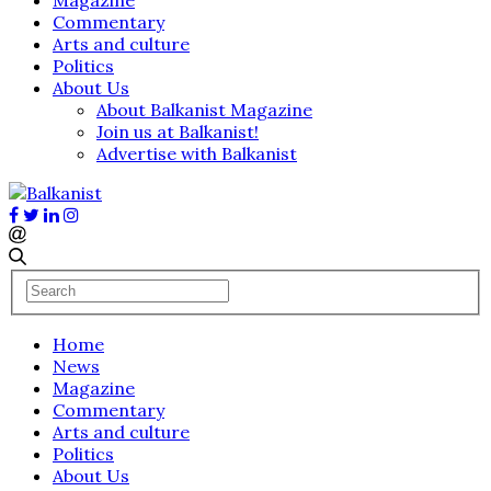
Commentary
Arts and culture
Politics
About Us
About Balkanist Magazine
Join us at Balkanist!
Advertise with Balkanist
Home
News
Magazine
Commentary
Arts and culture
Politics
About Us