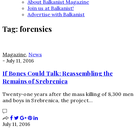
About Balkanist Magazine
Join us at Balkanist!
Advertise with Balkanist
Tag:
forensics
Magazine
,
News
-
July 11, 2016
If Bones Could Talk: Reassembling the
Remains of Srebrenica
Twenty-one years after the mass killing of 8,300 men
and boys in Srebrenica, the project…
July 11, 2016