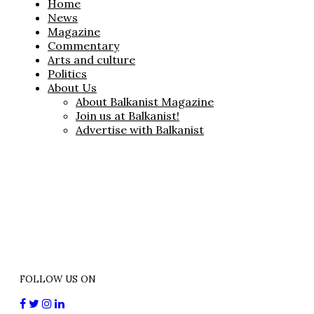
Home
News
Magazine
Commentary
Arts and culture
Politics
About Us
About Balkanist Magazine
Join us at Balkanist!
Advertise with Balkanist
FOLLOW US ON