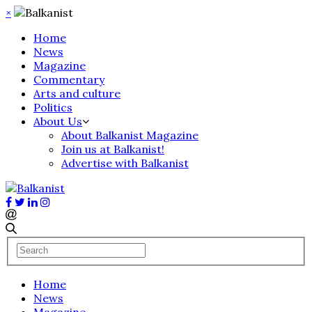
×
Home
News
Magazine
Commentary
Arts and culture
Politics
About Us
About Balkanist Magazine
Join us at Balkanist!
Advertise with Balkanist
Home
News
Magazine