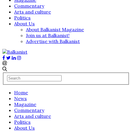
Commentary
Arts and culture
Politics
About Us
About Balkanist Magazine
Join us at Balkanist!
Advertise with Balkanist
Home
News
Magazine
Commentary
Arts and culture
Politics
About Us