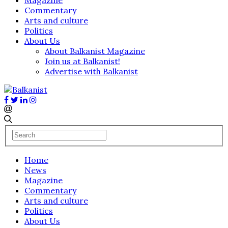
Commentary
Arts and culture
Politics
About Us
About Balkanist Magazine
Join us at Balkanist!
Advertise with Balkanist
Home
News
Magazine
Commentary
Arts and culture
Politics
About Us