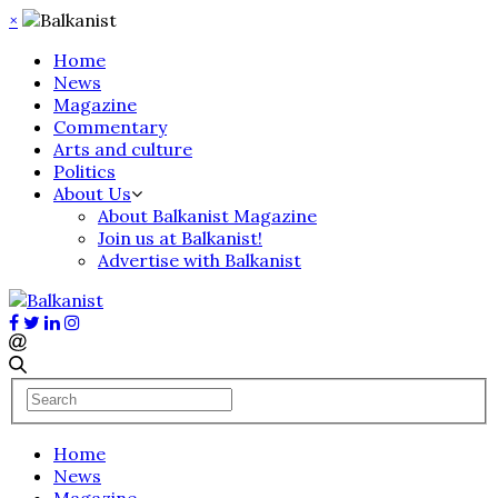
×
Home
News
Magazine
Commentary
Arts and culture
Politics
About Us
About Balkanist Magazine
Join us at Balkanist!
Advertise with Balkanist
Home
News
Magazine