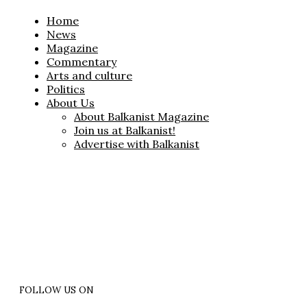
Home
News
Magazine
Commentary
Arts and culture
Politics
About Us
About Balkanist Magazine
Join us at Balkanist!
Advertise with Balkanist
FOLLOW US ON