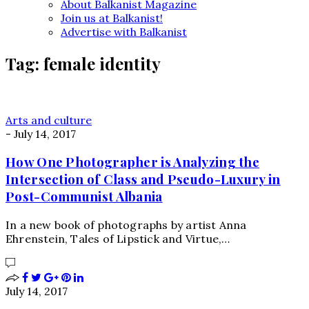
About Balkanist Magazine
Join us at Balkanist!
Advertise with Balkanist
Tag:
female identity
Arts and culture
-
July 14, 2017
How One Photographer is Analyzing the
Intersection of Class and Pseudo-Luxury in
Post-Communist Albania
In a new book of photographs by artist Anna
Ehrenstein, Tales of Lipstick and Virtue,…
July 14, 2017