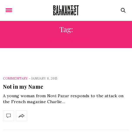
Tag:
EXTREMISM
COMMENTARY
-
JANUARY 8, 2015
Not in my Name
A young woman from Novi Pazar responds to the attack on
the French magazine Charlie…