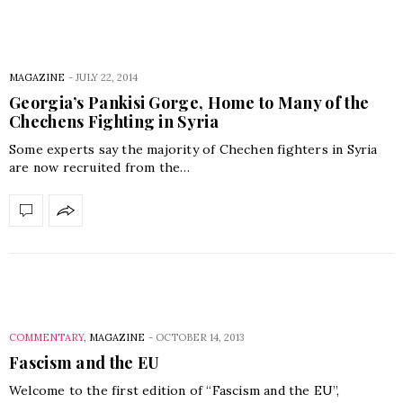
MAGAZINE
-
JULY 22, 2014
Georgia’s Pankisi Gorge, Home to Many of the
Chechens Fighting in Syria
Some experts say the majority of Chechen fighters in Syria
are now recruited from the…
COMMENTARY
,
MAGAZINE
-
OCTOBER 14, 2013
Fascism and the EU
Welcome to the first edition of “Fascism and the EU”,