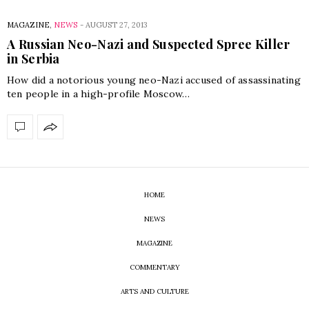
MAGAZINE
,
NEWS
-
AUGUST 27, 2013
A Russian Neo-Nazi and Suspected Spree Killer
in Serbia
How did a notorious young neo-Nazi accused of assassinating
ten people in a high-profile Moscow…
HOME
NEWS
MAGAZINE
COMMENTARY
ARTS AND CULTURE