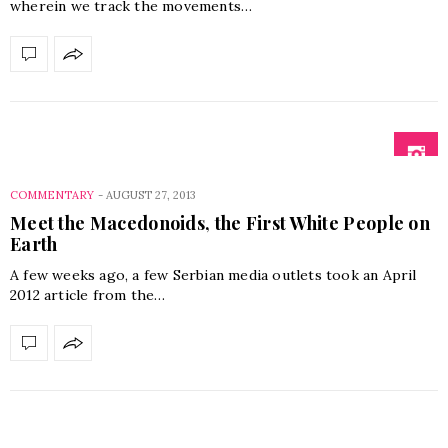
wherein we track the movements…
COMMENTARY
-
AUGUST 27, 2013
Meet the Macedonoids, the First White People on
Earth
A few weeks ago, a few Serbian media outlets took an April
2012 article from the…