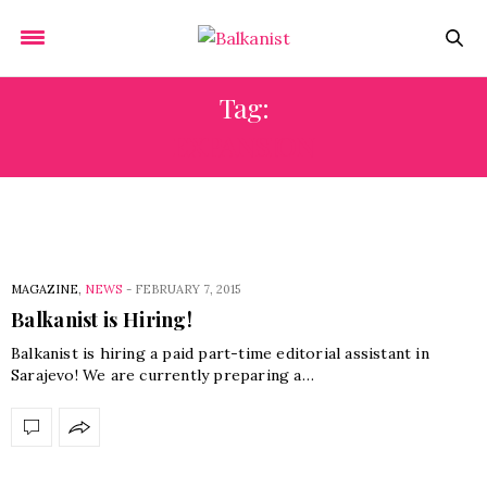
Tag:
EXPANSION
MAGAZINE
,
NEWS
-
FEBRUARY 7, 2015
Balkanist is Hiring!
Balkanist is hiring a paid part-time editorial assistant in
Sarajevo! We are currently preparing a…