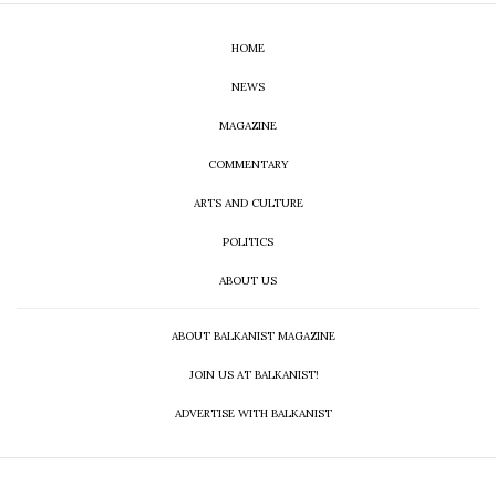
HOME
NEWS
MAGAZINE
COMMENTARY
ARTS AND CULTURE
POLITICS
ABOUT US
ABOUT BALKANIST MAGAZINE
JOIN US AT BALKANIST!
ADVERTISE WITH BALKANIST