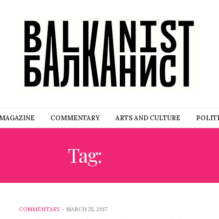
MAGAZINE
COMMENTARY
ARTS AND CULTURE
POLIT
Tag:
EU60
COMMENTARY
-
MARCH 25, 2017