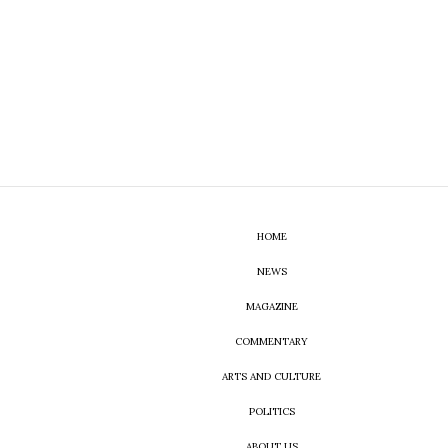
HOME
NEWS
MAGAZINE
COMMENTARY
ARTS AND CULTURE
POLITICS
ABOUT US