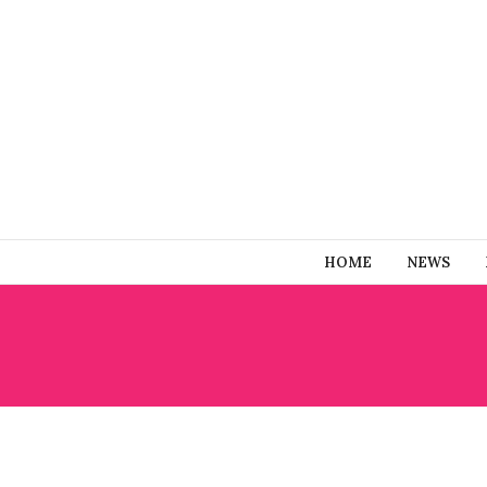
HOME
NEWS