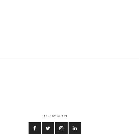
FOLLOW US ON