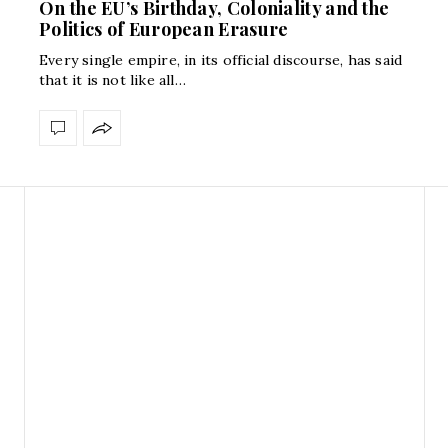
On the EU’s Birthday, Coloniality and the
Politics of European Erasure
Every single empire, in its official discourse, has said
that it is not like all…