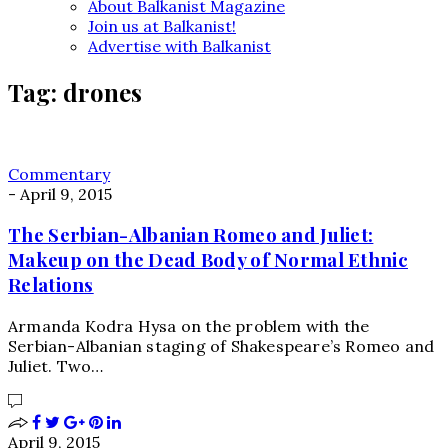
About Balkanist Magazine
Join us at Balkanist!
Advertise with Balkanist
Tag:
drones
Commentary
-
April 9, 2015
The Serbian-Albanian Romeo and Juliet:
Makeup on the Dead Body of Normal Ethnic
Relations
Armanda Kodra Hysa on the problem with the
Serbian-Albanian staging of Shakespeare’s Romeo and
Juliet. Two…
April 9, 2015