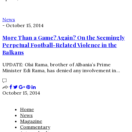
News
-
October 15, 2014
More Than a Game? Again? On the Seemingly
Perpetual Football-Related Violence in the
Balkans
UPDATE: Olsi Rama, brother of Albania’s Prime
Minister Edi Rama, has denied any involvement in…
October 15, 2014
Home
News
Magazine
Commentary