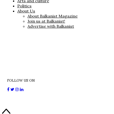
Arts and culture
Politics
About Us
About Balkanist Magazine
Join us at Balkanist!
Advertise with Balkanist
FOLLOW US ON