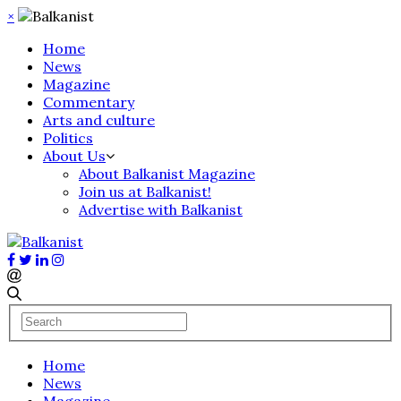
×
Home
News
Magazine
Commentary
Arts and culture
Politics
About Us
About Balkanist Magazine
Join us at Balkanist!
Advertise with Balkanist
Home
News
Magazine