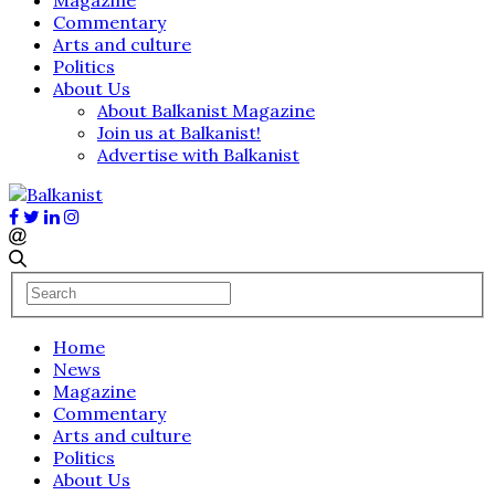
Commentary
Arts and culture
Politics
About Us
About Balkanist Magazine
Join us at Balkanist!
Advertise with Balkanist
Home
News
Magazine
Commentary
Arts and culture
Politics
About Us