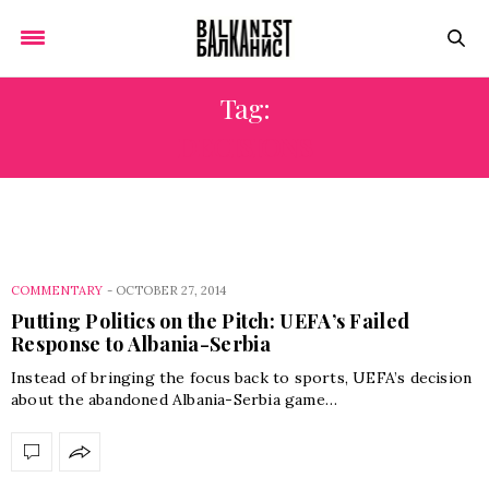
Tag:
DECISIONS
COMMENTARY
-
OCTOBER 27, 2014
Putting Politics on the Pitch: UEFA’s Failed
Response to Albania-Serbia
Instead of bringing the focus back to sports, UEFA’s decision
about the abandoned Albania-Serbia game…