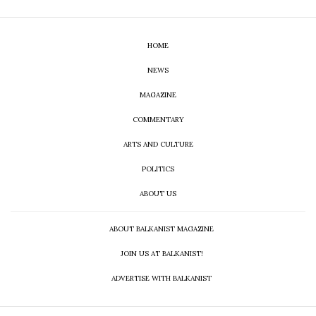
HOME
NEWS
MAGAZINE
COMMENTARY
ARTS AND CULTURE
POLITICS
ABOUT US
ABOUT BALKANIST MAGAZINE
JOIN US AT BALKANIST!
ADVERTISE WITH BALKANIST