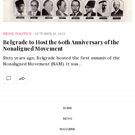
NEWS
,
POLITICS
-
OCTOBER 10, 2021
Belgrade to Host the 60th Anniversary of the
Nonaligned Movement
Sixty years ago, Belgrade hosted the first summit of the
Nonaligned Movement (NAM). It was…
HOME
NEWS
MAGAZINE