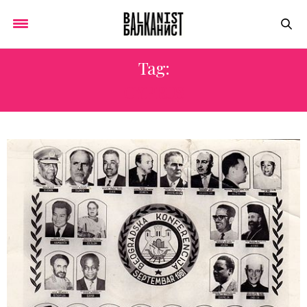
Tag:
CYPRUS