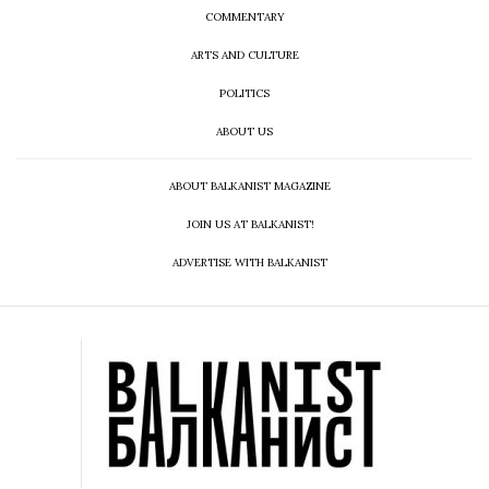
COMMENTARY
ARTS AND CULTURE
POLITICS
ABOUT US
ABOUT BALKANIST MAGAZINE
JOIN US AT BALKANIST!
ADVERTISE WITH BALKANIST