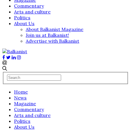
Commentary
Arts and culture
Politics
About Us
About Balkanist Magazine
Join us at Balkanist!
Advertise with Balkanist
Home
News
Magazine
Commentary
Arts and culture
Politics
About Us