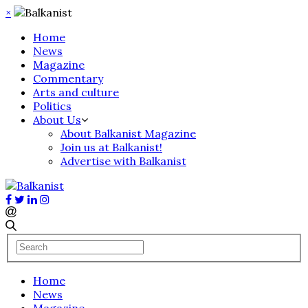
×
Home
News
Magazine
Commentary
Arts and culture
Politics
About Us
About Balkanist Magazine
Join us at Balkanist!
Advertise with Balkanist
Home
News
Magazine