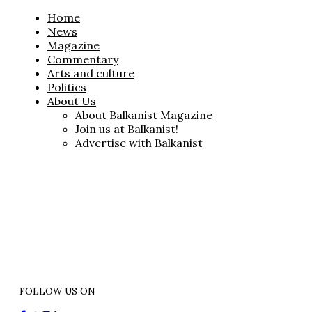
Home
News
Magazine
Commentary
Arts and culture
Politics
About Us
About Balkanist Magazine
Join us at Balkanist!
Advertise with Balkanist
FOLLOW US ON