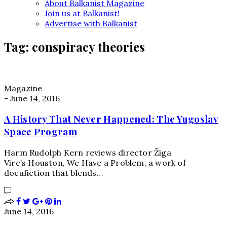
About Balkanist Magazine
Join us at Balkanist!
Advertise with Balkanist
Tag:
conspiracy theories
Magazine
-
June 14, 2016
A History That Never Happened: The Yugoslav
Space Program
Harm Rudolph Kern reviews director Žiga
Virc’s Houston, We Have a Problem, a work of
docufiction that blends…
June 14, 2016