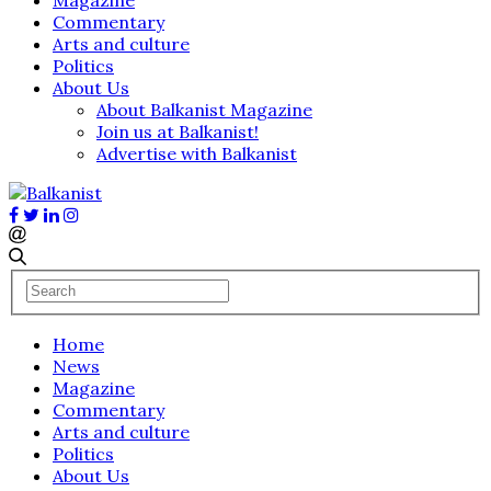
Commentary
Arts and culture
Politics
About Us
About Balkanist Magazine
Join us at Balkanist!
Advertise with Balkanist
Home
News
Magazine
Commentary
Arts and culture
Politics
About Us