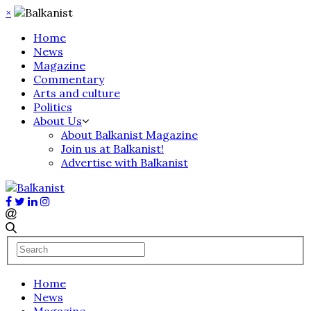
×
Home
News
Magazine
Commentary
Arts and culture
Politics
About Us
About Balkanist Magazine
Join us at Balkanist!
Advertise with Balkanist
Home
News
Magazine