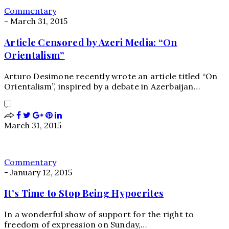
Commentary
-
March 31, 2015
Article Censored by Azeri Media: “On
Orientalism”
Arturo Desimone recently wrote an article titled “On
Orientalism”, inspired by a debate in Azerbaijan…
March 31, 2015
Commentary
-
January 12, 2015
It’s Time to Stop Being Hypocrites
In a wonderful show of support for the right to
freedom of expression on Sunday,…