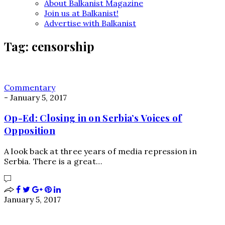
About Balkanist Magazine
Join us at Balkanist!
Advertise with Balkanist
Tag:
censorship
Commentary
-
January 5, 2017
Op-Ed: Closing in on Serbia’s Voices of
Opposition
A look back at three years of media repression in
Serbia. There is a great…
January 5, 2017