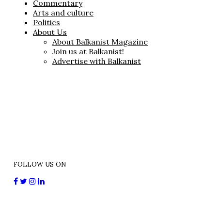
Commentary
Arts and culture
Politics
About Us
About Balkanist Magazine
Join us at Balkanist!
Advertise with Balkanist
FOLLOW US ON