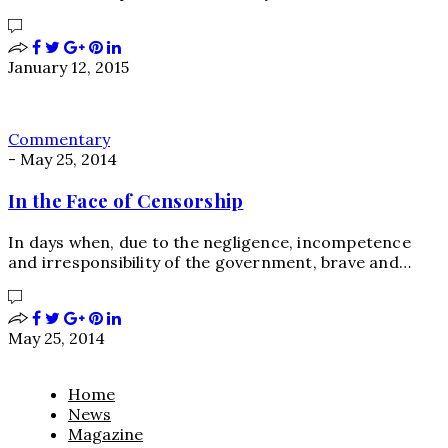
January 12, 2015
Commentary
-
May 25, 2014
In the Face of Censorship
In days when, due to the negligence, incompetence
and irresponsibility of the government, brave and…
May 25, 2014
Home
News
Magazine